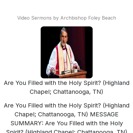
Video Sermons by Archbishop Foley Beach
Are You Filled with the Holy Spirit? (Highland
Chapel; Chattanooga, TN)
Are You Filled with the Holy Spirit? (Highland
Chapel; Chattanooga, TN) MESSAGE
SUMMARY: Are You Filled with the Holy
Spirit? (Highland Chapel; Chattanooga, TN)