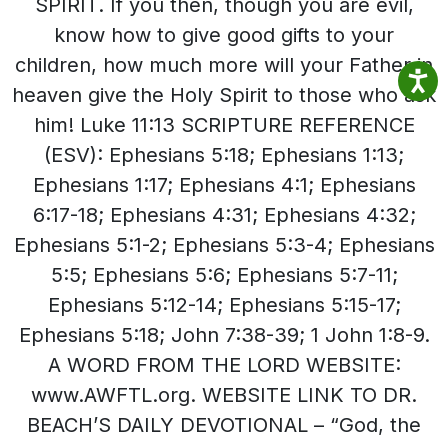
SPIRIT. If you then, though you are evil,
know how to give good gifts to your
children, how much more will your Father in
heaven give the Holy Spirit to those who ask
him! Luke 11:13 SCRIPTURE REFERENCE
(ESV): Ephesians 5:18; Ephesians 1:13;
Ephesians 1:17; Ephesians 4:1; Ephesians
6:17-18; Ephesians 4:31; Ephesians 4:32;
Ephesians 5:1-2; Ephesians 5:3-4; Ephesians
5:5; Ephesians 5:6; Ephesians 5:7-11;
Ephesians 5:12-14; Ephesians 5:15-17;
Ephesians 5:18; John 7:38-39; 1 John 1:8-9.
A WORD FROM THE LORD WEBSITE:
www.AWFTL.org. WEBSITE LINK TO DR.
BEACH’S DAILY DEVOTIONAL – “God, the