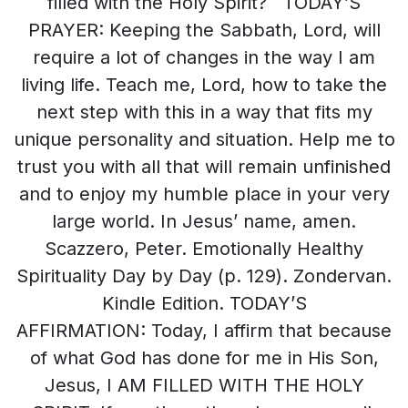
filled with the Holy Spirit? TODAY’S
PRAYER: Keeping the Sabbath, Lord, will
require a lot of changes in the way I am
living life. Teach me, Lord, how to take the
next step with this in a way that fits my
unique personality and situation. Help me to
trust you with all that will remain unfinished
and to enjoy my humble place in your very
large world. In Jesus’ name, amen.
Scazzero, Peter. Emotionally Healthy
Spirituality Day by Day (p. 129). Zondervan.
Kindle Edition. TODAY’S
AFFIRMATION: Today, I affirm that because
of what God has done for me in His Son,
Jesus, I AM FILLED WITH THE HOLY