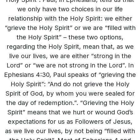
we only have two choices in our life
relationship with the Holy Spirit: we either
“grieve the Holy Spirit” or we are “filled with
the Holy Spirit” – these two options,
regarding the Holy Spirit, mean that, as we
live our lives, we are either “strong in the
Lord” or “we are not strong in the Lord”. In
Ephesians 4:30, Paul speaks of “grieving the
Holy Spirit”: “And do not grieve the Holy
Spirit of God, by whom you were sealed for
the day of redemption.”. “Grieving the Holy
Spirit” means that we hurt or wound God’s
expectations for us as Followers of Jesus,
as we live our lives, by not being “filled with