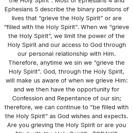
the Holy Spirit”. Most of Ephesians 4 and
Ephesians 5 describe the binary positions of
lives that “grieve the Holy Spirit” or are
“filled with the Holy Spirit”. When we “grieve
the Holy Spirit”, we limit the power of the
Holy Spirit and our access to God through
our personal relationship with Him.
Therefore, anytime we sin we “grieve the
Holy Spirit”. God, through the Holy Spirit,
will make us aware of when we grieve Him:
and we then have the opportunity for
Confession and Repentance of our sin;
therefore, we can continue to “be filled with
the Holy Spirit” as God wishes and expects.
Are you grieving the Holy Spirit or are you