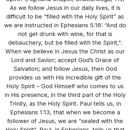
As we follow Jesus in our daily lives, it is
difficult to be “filled with the Holy Spirit” as
we are instructed in Ephesians 5:18: “And do
not get drunk with wine, for that is
debauchery, but be filled with the Spirit,".
When we believe in Jesus the Christ as our
Lord and Savior; accept God’s Grace of
Salvation; and follow Jesus, then God
provides us with His incredible gift of the
Holy Spirit – God Himself who comes to us
in His presence, in the third part of the Holy
Trinity, as the Holy Spirit. Paul tells us, in
Ephesians 1:13, that when we become a
follower of Jesus, we are “sealed with the
Holy Spirit”. Paul, in Ephesians, tells us that