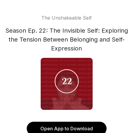
The Unshakeable Self
Season Ep. 22: The Invisible Self: Exploring
the Tension Between Belonging and Self-
Expression
Open App to Download