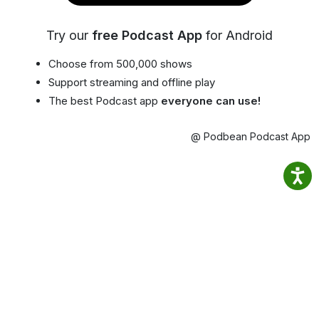
Try our
free Podcast App
for Android
Choose from 500,000 shows
Support streaming and offline play
The best Podcast app
everyone can use!
@ Podbean Podcast App