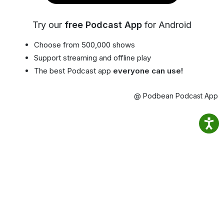
Try our
free Podcast App
for Android
Choose from 500,000 shows
Support streaming and offline play
The best Podcast app
everyone can use!
@ Podbean Podcast App