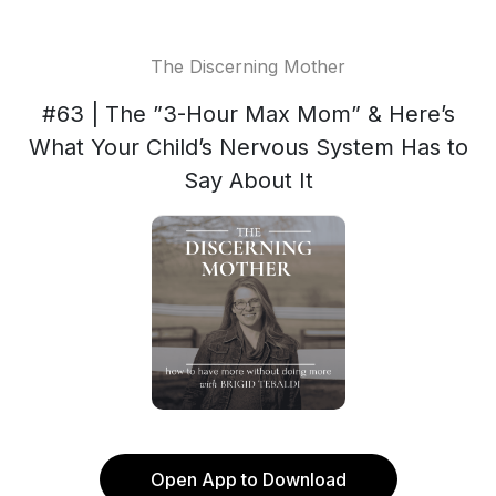
The Discerning Mother
#63 | The ”3-Hour Max Mom” & Here’s
What Your Child’s Nervous System Has to
Say About It
Open App to Download