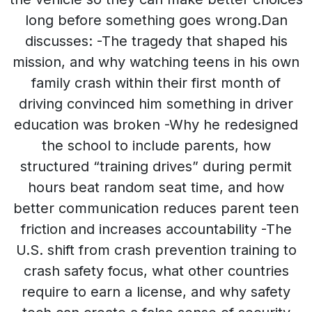
long before something goes wrong.Dan
discusses: -The tragedy that shaped his
mission, and why watching teens in his own
family crash within their first month of
driving convinced him something in driver
education was broken -Why he redesigned
the school to include parents, how
structured “training drives” during permit
hours beat random seat time, and how
better communication reduces parent teen
friction and increases accountability -The
U.S. shift from crash prevention training to
crash safety focus, what other countries
require to earn a license, and why safety