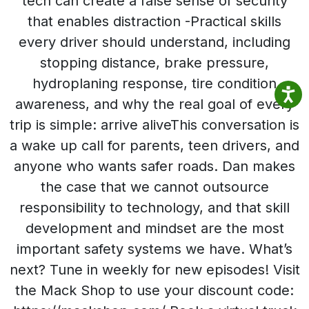
tech can create a false sense of security
that enables distraction -Practical skills
every driver should understand, including
stopping distance, brake pressure,
hydroplaning response, tire condition
awareness, and why the real goal of every
trip is simple: arrive aliveThis conversation is
a wake up call for parents, teen drivers, and
anyone who wants safer roads. Dan makes
the case that we cannot outsource
responsibility to technology, and that skill
development and mindset are the most
important safety systems we have. What’s
next? Tune in weekly for new episodes! Visit
the Mack Shop to use your discount code: