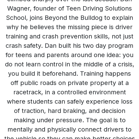
Wagner, founder of Teen Driving Solutions
School, joins Beyond the Bulldog to explain
why he believes the missing piece is driver
training and crash prevention skills, not just
crash safety. Dan built his two day program
for teens and parents around one idea: you
do not learn control in the middle of a crisis,
you build it beforehand. Training happens
off public roads on private property at a
racetrack, in a controlled environment
where students can safely experience loss
of traction, hard braking, and decision
making under pressure. The goal is to
mentally and physically connect drivers to
the vehicle so they can make better choices