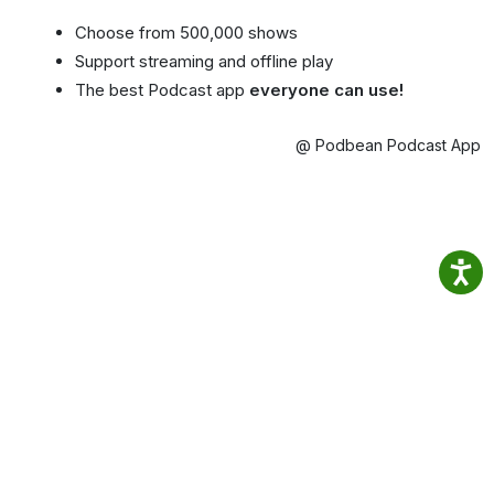
Choose from 500,000 shows
Support streaming and offline play
The best Podcast app
everyone can use!
@ Podbean Podcast App