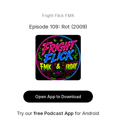
Fright Flick FMK
Episode 109: Rot (2009)
Open App to Download
Try our
free Podcast App
for Android