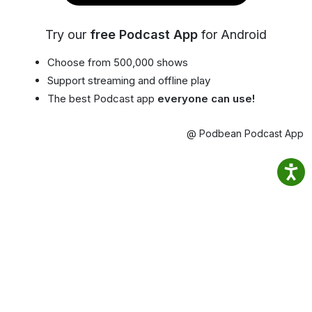
Try our
free Podcast App
for Android
Choose from 500,000 shows
Support streaming and offline play
The best Podcast app
everyone can use!
@ Podbean Podcast App