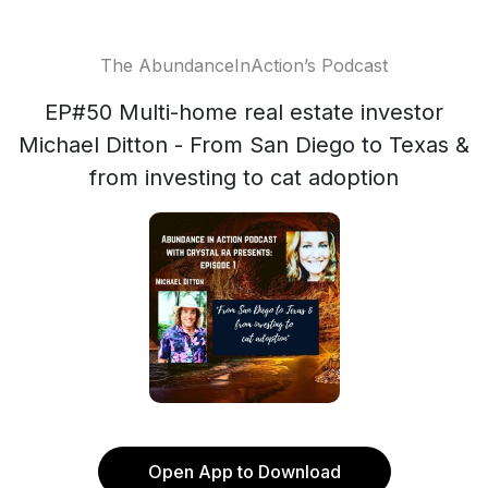
The AbundanceInAction’s Podcast
EP#50 Multi-home real estate investor
Michael Ditton - From San Diego to Texas &
from investing to cat adoption
Open App to Download