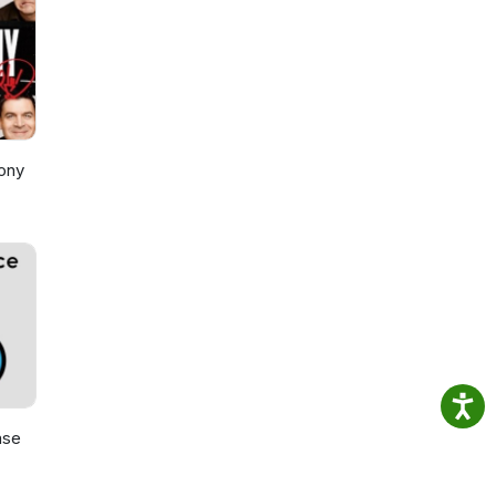
ony
ase