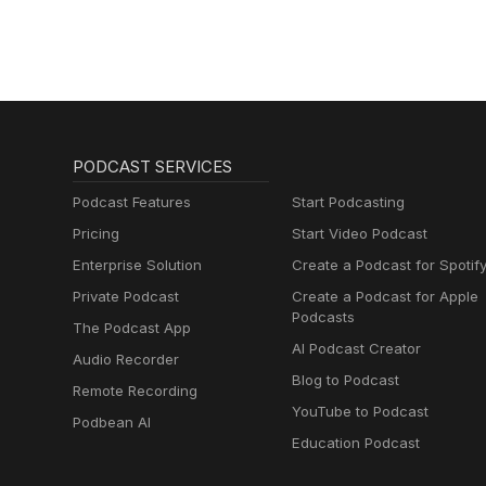
sleep
PODCAST SERVICES
Podcast Features
Start Podcasting
Pricing
Start Video Podcast
Enterprise Solution
Create a Podcast for Spotif
Private Podcast
Create a Podcast for Apple
Podcasts
The Podcast App
AI Podcast Creator
Audio Recorder
Blog to Podcast
Remote Recording
YouTube to Podcast
Podbean AI
Education Podcast