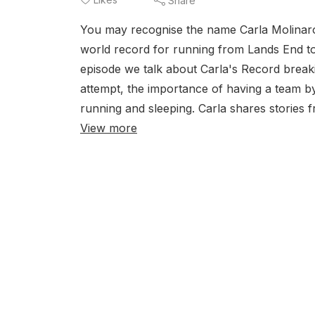
Share
You may recognise the name Carla Molinaro
world record for running from Lands End to 
episode we talk about Carla's Record breaki
attempt, the importance of having a team by
running and sleeping. Carla shares stories f
View more