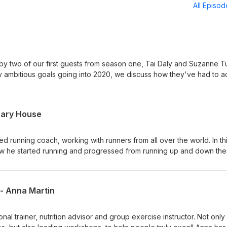
All Episo
 by two of our first guests from season one, Tai Daly and Suzanne Tu
y ambitious goals going into 2020, we discuss how they've had to a
and what comes next.
Gary House
d running coach, working with runners from all over the world. In th
ow he started running and progressed from running up and down the
 to being a podium finisher over 24hrs. We ask Gary about some of 
ets the most from runners from all backgrounds, through "The
e differences between training to run on flat roads compared to trai
 - Anna Martin
dangers of "over racing". And touch on what the future holds for Ga
m us: Gary - @garyhouse_ Paul - @paulrosept Luke - @zen_anatomy
nal trainer, nutrition advisor and group exercise instructor. Not only