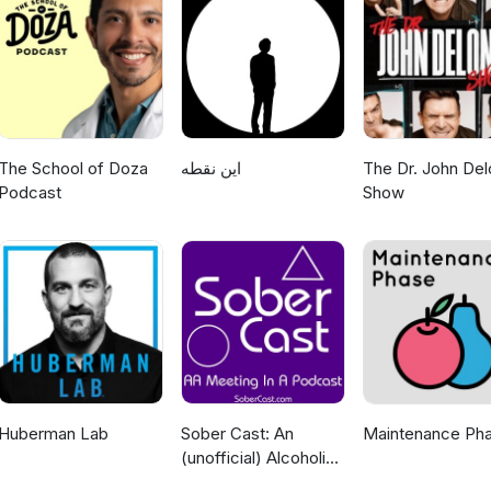
The School of Doza
این نقطه
The Dr. John Del
Podcast
Show
Huberman Lab
Sober Cast: An
Maintenance Ph
(unofficial) Alcoholics
Anonymous Podcast