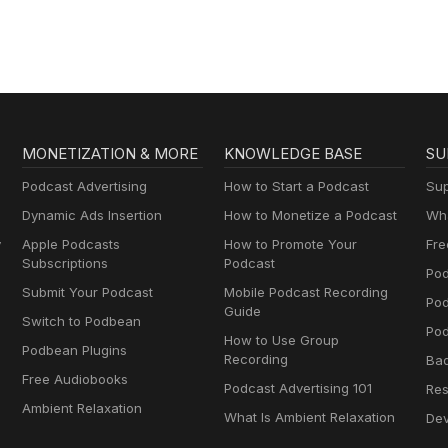
AA
MONETIZATION & MORE
KNOWLEDGE BASE
SU
Podcast Advertising
How to Start a Podcast
Sup
Dynamic Ads Insertion
How to Monetize a Podcast
Wha
y
Apple Podcasts
How to Promote Your
Fre
Subscriptions
Podcast
Pod
Submit Your Podcast
Mobile Podcast Recording
Po
Guide
Switch to Podbean
Pod
How to Use Group
Podbean Plugins
Recording
Ba
Free Audiobooks
Podcast Advertising 101
Res
Ambient Relaxation
What Is Ambient Relaxation
Dev