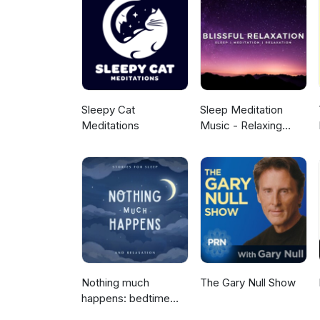
Sleepy Cat
Sleep Meditation
Meditations
Music - Relaxing
Music for Sleep,
Meditation &
Relaxation
Nothing much
The Gary Null Show
happens: bedtime
stories to help you