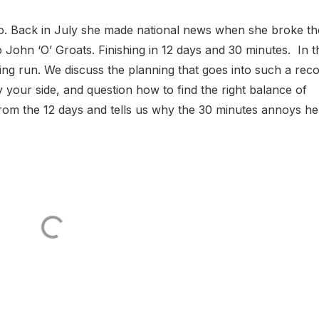
. Back in July she made national news when she broke th
John ‘O’ Groats. Finishing in 12 days and 30 minutes. In t
ng run. We discuss the planning that goes into such a rec
 your side, and question how to find the right balance of
rom the 12 days and tells us why the 30 minutes annoys her.