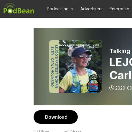
Podcasting
Advertisers
Enterprise
Talking 
LEJ
Carl
2020-09
Download
Likes