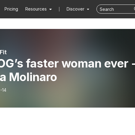
Pricing
Resources
Discover
Fit
OG’s faster woman ever 
a Molinaro
-14