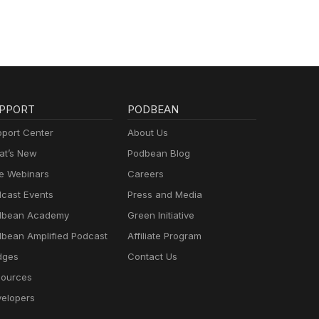
PPORT
PODBEAN
port Center
About Us
t’s New
Podbean Blog
e Webinars
Careers
cast Events
Press and Media
dbean Academy
Green Initiative
bean Amplified Podcast
Affiliate Program
dges
Contact Us
ources
elopers