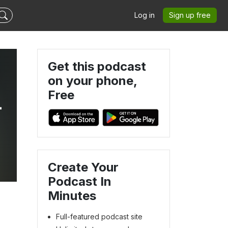
Log in
Sign up free
Get this podcast
on your phone,
Free
-
Create Your
Podcast In
Minutes
Full-featured podcast site