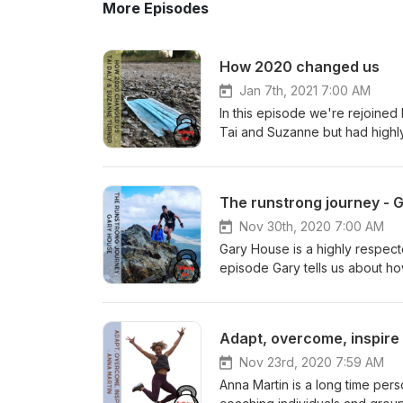
More Episodes
How 2020 changed us
Jan 7th, 2021 7:00 AM
In this episode we're rejoined
Tai and Suzanne but had highl
how theyve stayed motivated 
The runstrong journey - 
Nov 30th, 2020 7:00 AM
Gary House is a highly respecte
episode Gary tells us about h
Manchester canals to keep fit,
coaching methods and how he g
Runstrong Club". We discuss th
Adapt, overcome, inspire
and mountains, we look at the 
and Runstrong. Find more fro
Nov 23rd, 2020 7:59 AM
Talking Fit - @talkingfitpod
Anna Martin is a long time perso