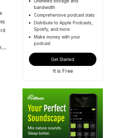
Unlimited storage and
bandwidth
e
Comprehensive podcast stats
his
Distribute to Apple Podcasts,
Spotify, and more
ord
Make money with your
podcast
...
Get Started
It is Free