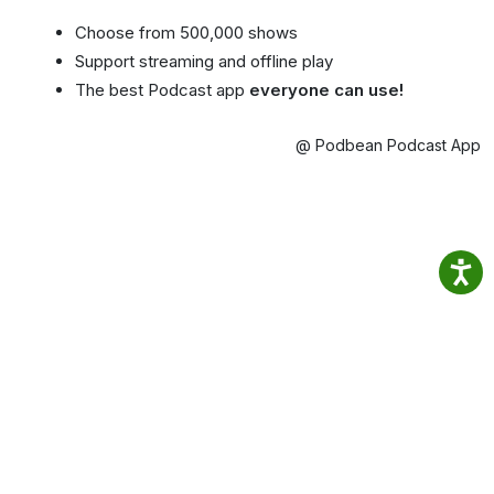
Choose from 500,000 shows
Support streaming and offline play
The best Podcast app
everyone can use!
@ Podbean Podcast App