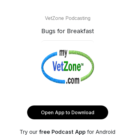
VetZone Podcasting
Bugs for Breakfast
Open App to Download
Try our
free Podcast App
for Android