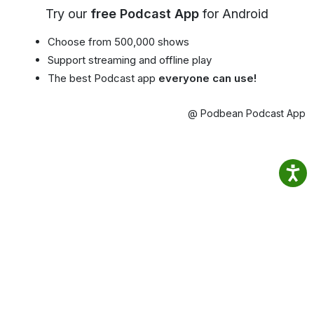
Try our
free Podcast App
for Android
Choose from 500,000 shows
Support streaming and offline play
The best Podcast app
everyone can use!
@ Podbean Podcast App