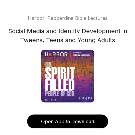
Harbor, Pepperdine Bible Lectures
Social Media and Identity Development in
Tweens, Teens and Young Adults
Open App to Download