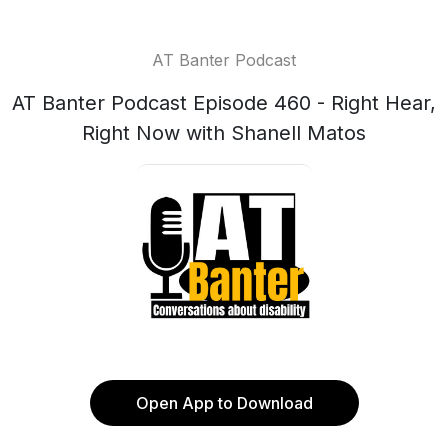
AT Banter Podcast
AT Banter Podcast Episode 460 - Right Hear,
Right Now with Shanell Matos
Open App to Download