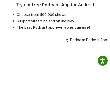
Try our
free Podcast App
for Android
Choose from 500,000 shows
Support streaming and offline play
The best Podcast app
everyone can use!
@ Podbean Podcast App