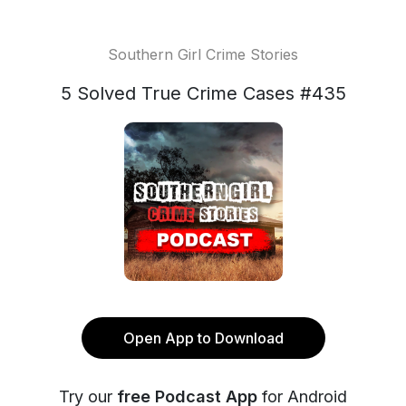
Southern Girl Crime Stories
5 Solved True Crime Cases #435
Open App to Download
Try our
free Podcast App
for Android