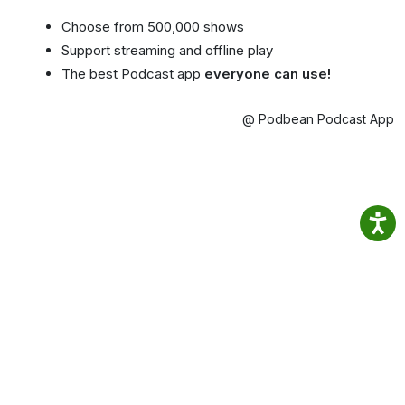
Choose from 500,000 shows
Support streaming and offline play
The best Podcast app
everyone can use!
@ Podbean Podcast App