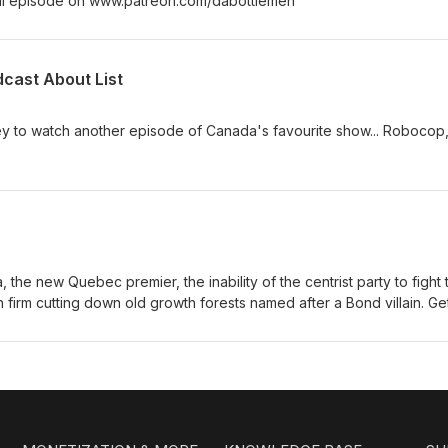
ull episode on www.patreon.com/dabottlemen
dcast About List
ey to watch another episode of Canada's favourite show... Robocop,
a, the new Quebec premier, the inability of the centrist party to fight 
ish firm cutting down old growth forests named after a Bond villain. Ge
.patreon.com/dabottlemen