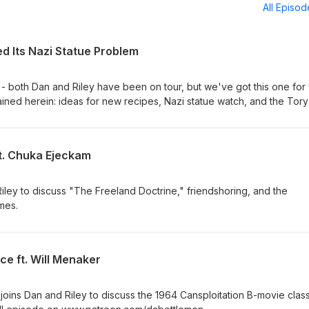
All Episo
ed Its Nazi Statue Problem
 - both Dan and Riley have been on tour, but we've got this one for
ined herein: ideas for new recipes, Nazi statue watch, and the Tory
h a very thin gruel of vibes alone.
ft. Chuka Ejeckam
ley to discuss "The Freeland Doctrine," friendshoring, and the
mes.
ce ft. Will Menaker
oins Dan and Riley to discuss the 1964 Cansploitation B-movie class