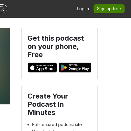
Log in
Sign up free
Get this podcast
on your phone,
Free
Create Your
Podcast In
Minutes
Full-featured podcast site