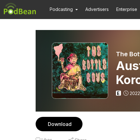
Podcasting
Advertisers
Enterprise
The Bot
Aust
Kor
E
2022
Download
Likes