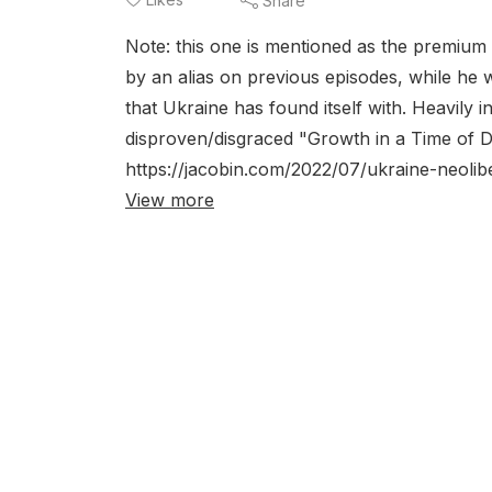
Share
Note: this one is mentioned as the premium
by an alias on previous episodes, while he 
that Ukraine has found itself with. Heavily in
disproven/disgraced "Growth in a Time of De
https://jacobin.com/2022/07/ukraine-neolibe
View more