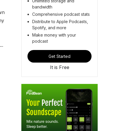
Unlimited storage and
bandwidth
own
Comprehensive podcast stats
my
Distribute to Apple Podcasts,
Spotify, and more
Make money with your
podcast
..
Get Started
It is Free