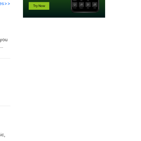
des>>
 you
ic,