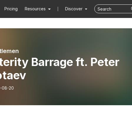
Pricing
Resources
Discover
tlemen
erity Barrage ft. Peter
otaev
-08-20