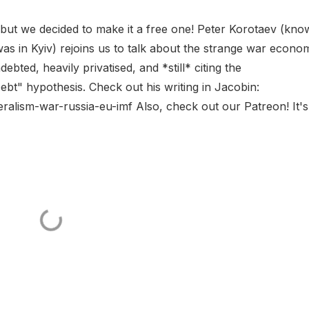
 but we decided to make it a free one! Peter Korotaev (kn
was in Kyiv) rejoins us to talk about the strange war econo
debted, heavily privatised, and *still* citing the
bt" hypothesis. Check out his writing in Jacobin:
ralism-war-russia-eu-imf Also, check out our Patreon! It's.