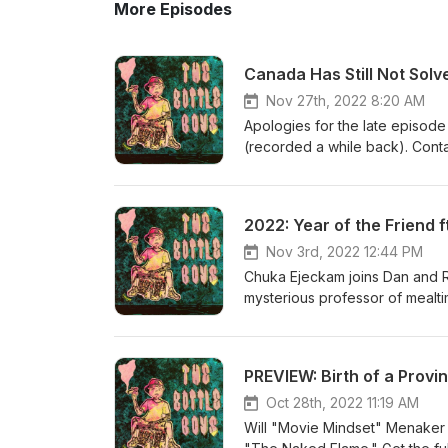
More Episodes
Canada Has Still Not Solv
Nov 27th, 2022 8:20 AM
Apologies for the late episode
(recorded a while back). Conta
leader "uniting the country" wit
2022: Year of the Friend 
Nov 3rd, 2022 12:44 PM
Chuka Ejeckam joins Dan and Ri
mysterious professor of mealti
PREVIEW: Birth of a Provin
Oct 28th, 2022 11:19 AM
Will "Movie Mindset" Menaker j