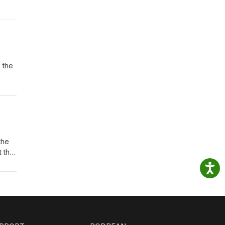
 the
the
t the