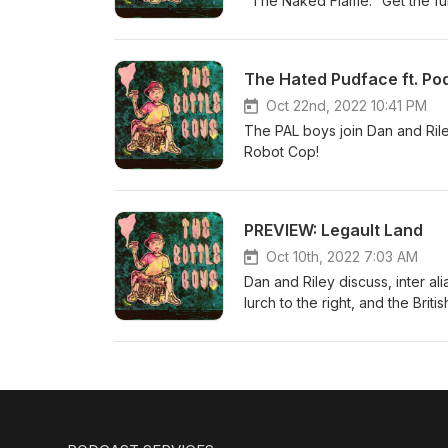
"The Naked Flame." Get the f
The Hated Pudface ft. Po
Oct 22nd, 2022 10:41 PM
The PAL boys join Dan and Ril
Robot Cop!
PREVIEW: Legault Land
Oct 10th, 2022 7:03 AM
Dan and Riley discuss, inter ali
lurch to the right, and the Brit
full episode on Patreon! www