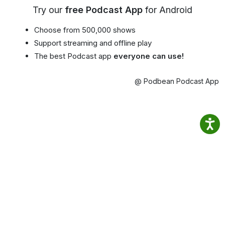
Try our
free Podcast App
for Android
Choose from 500,000 shows
Support streaming and offline play
The best Podcast app
everyone can use!
@ Podbean Podcast App