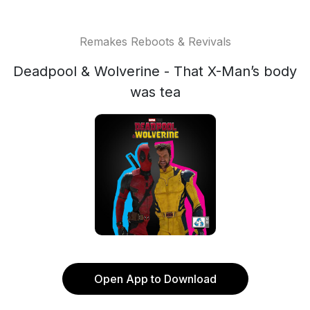
Remakes Reboots & Revivals
Deadpool & Wolverine - That X-Man’s body
was tea
Open App to Download