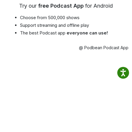
Try our
free Podcast App
for Android
Choose from 500,000 shows
Support streaming and offline play
The best Podcast app
everyone can use!
@ Podbean Podcast App