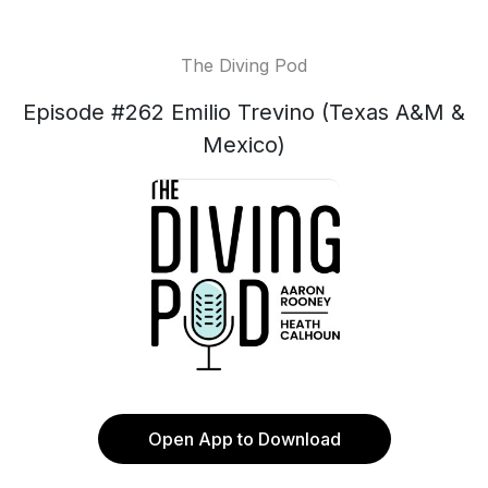
The Diving Pod
Episode #262 Emilio Trevino (Texas A&M &
Mexico)
Open App to Download