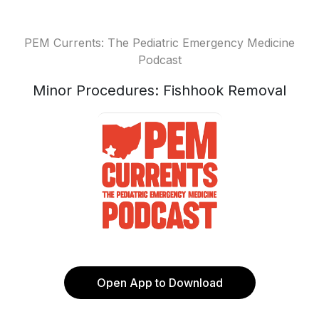
PEM Currents: The Pediatric Emergency Medicine
Podcast
Minor Procedures: Fishhook Removal
Open App to Download