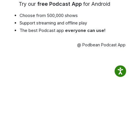
Try our
free Podcast App
for Android
Choose from 500,000 shows
Support streaming and offline play
The best Podcast app
everyone can use!
@ Podbean Podcast App