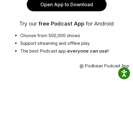
Open App to Download
Try our
free Podcast App
for Android
Choose from 500,000 shows
Support streaming and offline play
The best Podcast app
everyone can use!
@ Podbean Podcast App