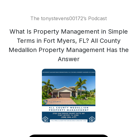
The tonystevens00172’s Podcast
What Is Property Management in Simple
Terms in Fort Myers, FL? All County
Medallion Property Management Has the
Answer