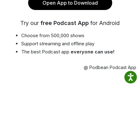
Open App to Download
Try our
free Podcast App
for Android
Choose from 500,000 shows
Support streaming and offline play
The best Podcast app
everyone can use!
@ Podbean Podcast App