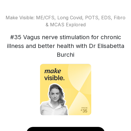
Make Visible: ME/CFS, Long Covid, POTS, EDS, Fibro
& MCAS Explored
#35 Vagus nerve stimulation for chronic
illness and better health with Dr Elisabetta
Burchi