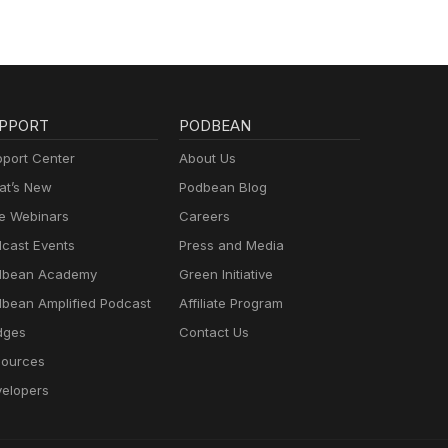
PPORT
PODBEAN
port Center
About Us
t’s New
Podbean Blog
e Webinars
Careers
cast Events
Press and Media
dbean Academy
Green Initiative
bean Amplified Podcast
Affiliate Program
dges
Contact Us
ources
elopers