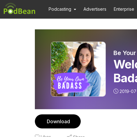
Podcasting
Advertisers
Enterprise
Be You
Wel
Bad
2019-07
Download
Likes