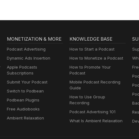
MONETIZATION & MORE
KNOWLEDGE BASE
SU
Podcast Advertising
How to Start a Podcast
Sup
Dynamic Ads Insertion
How to Monetize a Podcast
Wha
y
Apple Podcasts
How to Promote Your
Fre
Subscriptions
Podcast
Pod
Submit Your Podcast
Mobile Podcast Recording
Po
Guide
Switch to Podbean
Pod
How to Use Group
Podbean Plugins
Recording
Ba
Free Audiobooks
Podcast Advertising 101
Res
Ambient Relaxation
What Is Ambient Relaxation
Dev