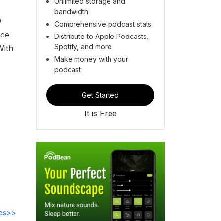
Unlimited storage and
bandwidth
O
Comprehensive podcast stats
uce
Distribute to Apple Podcasts,
Spotify, and more
With
Make money with your
podcast
Get Started
It is Free
des>>