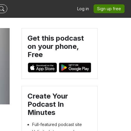
Log in
Sign up free
Get this podcast
on your phone,
Free
Create Your
Podcast In
Minutes
Full-featured podcast site