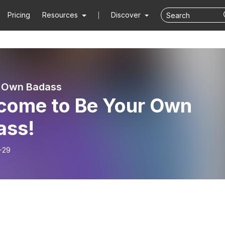
Pricing
Resources
Discover
r Own Badass
come to Be Your Own
ass!
-29