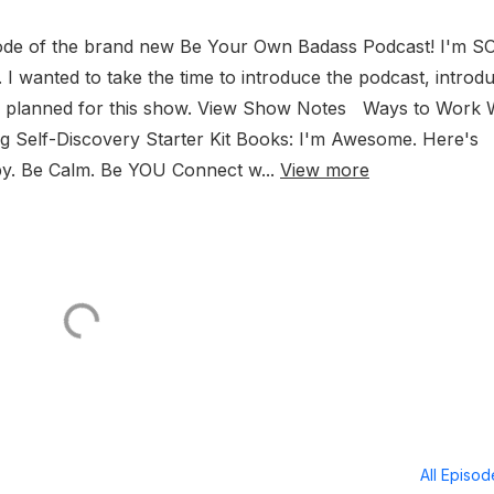
sode of the brand new Be Your Own Badass Podcast! I'm S
. I wanted to take the time to introduce the podcast, introd
ave planned for this show. View Show Notes Ways to Work 
ing Self-Discovery Starter Kit Books: I'm Awesome. Here's
py. Be Calm. Be YOU Connect w...
View more
All Episo