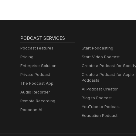
PODCAST SERVICES
Podcast Features
Start Podcasting
Pricing
Start Video Podcast
Enterprise Solution
Create a Podcast for Spotif
Private Podcast
Create a Podcast for Apple
Podcasts
The Podcast App
AI Podcast Creator
Audio Recorder
Blog to Podcast
Remote Recording
YouTube to Podcast
Podbean AI
Education Podcast