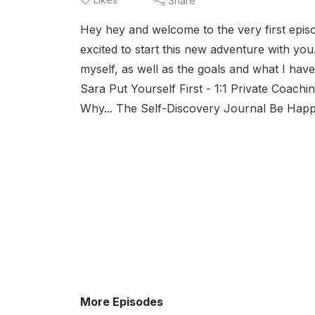
Share
Hey hey and welcome to the very first epi
excited to start this new adventure with you
myself, as well as the goals and what I h
Sara Put Yourself First - 1:1 Private Coach
Why... The Self-Discovery Journal Be Hap
More Episodes