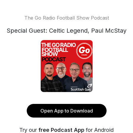
The Go Radio Football Show Podcast
Special Guest: Celtic Legend, Paul McStay
Open App to Download
Try our
free Podcast App
for Android