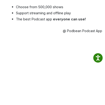
Choose from 500,000 shows
Support streaming and offline play
The best Podcast app
everyone can use!
@ Podbean Podcast App