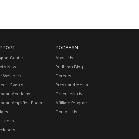
re
ntury
in
ty,
 all
PPORT
PODBEAN
r,
port Center
About Us
t’s New
Podbean Blog
e Webinars
Careers
cast Events
Press and Media
dbean Academy
Green Initiative
bean Amplified Podcast
Affiliate Program
dges
Contact Us
ources
elopers