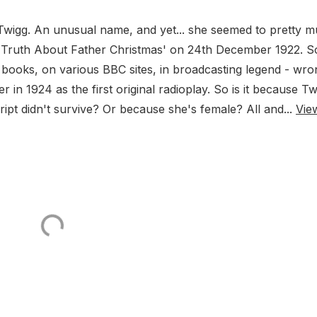
 M Twigg. An unusual name, and yet... she seemed to pretty 
he Truth About Father Christmas' on 24th December 1922. S
ry books, on various BBC sites, in broadcasting legend - wro
n 1924 as the first original radioplay. So is it because Tw
ript didn't survive? Or because she's female? All and...
Vie