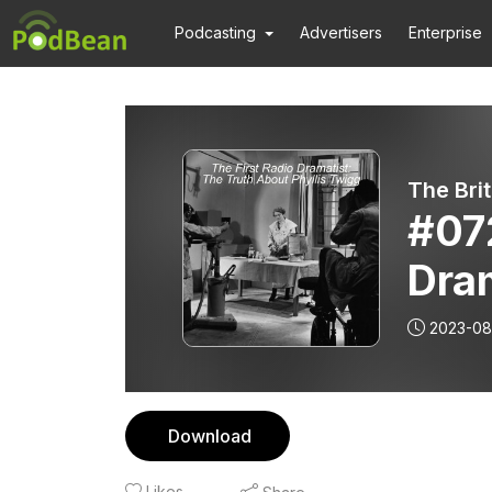
Podcasting
Advertisers
Enterprise
The Bri
#072
Dram
Phyl
2023-08
Download
Likes