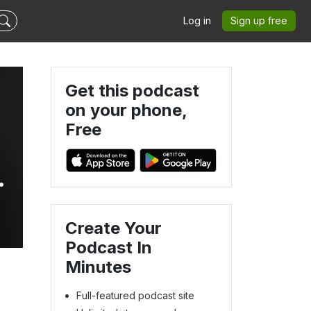
Log in
Sign up free
Get this podcast
on your phone,
Free
Create Your
Podcast In
Minutes
Full-featured podcast site