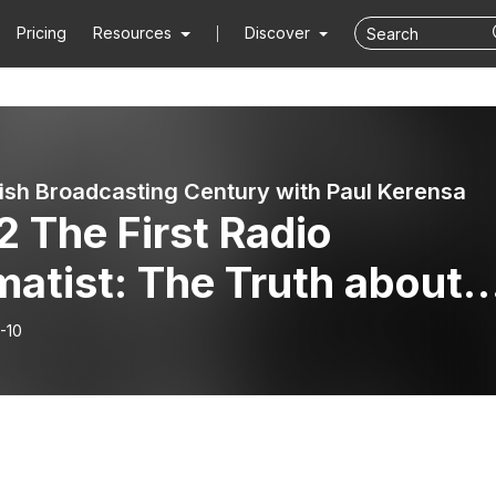
Pricing
Resources
Discover
tish Broadcasting Century with Paul Kerensa
 The First Radio
atist: The Truth about
lis Twigg
-10