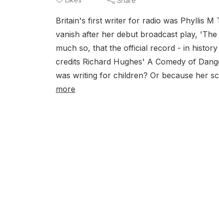
Share
Britain's first writer for radio was Phyllis
vanish after her debut broadcast play, 'T
much so, that the official record - in histo
credits Richard Hughes' A Comedy of Danger i
was writing for children? Or because her sc
more