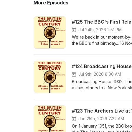
More Episodes
#125 The BBC's First Rela
Jul 24th, 2026 2:51 PM
We're back in our moment-by-mom
the BBC's first birthday... 16 
rebroadcasting programmes from
Sheffield's pre-BBC radio stati
who made Sheffield broadcasti
#124 Broadcasting House 1
Eckersley's office and said: "Ha
...Discover the truths, the ma
Jul 9th, 2026 8:00 AM
station, from our Newspaper 
Broadcasting House, 1932: The 
the planet about the Sheffield 
a ship, others to a New York sky
Harry Lloyd in 1968, talking ab
a new book by architectural his
Radio Sheffield and Sheffield Ci
the building's earliest incarna
how Sheffield broadcasting bega
Theatre, via the unique studios
#123 The Archers Live at
broadcast on BBC Radio Sheffiel
The Sower, still there today. It
modern era. Thanks to Fred Llo
you'll learn something new abo
Jun 25th, 2026 7:22 AM
let on - bringing the first edu
WW2 dormitory, or the only stu
On 1 January 1951, the BBC bro
bishop. A few key dates of Fred
of years, I've given walking to