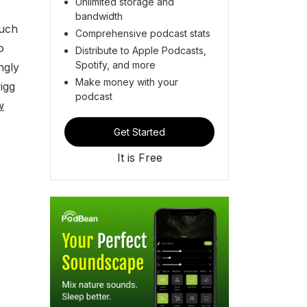
Unlimited storage and
bandwidth
much
Comprehensive podcast stats
o
Distribute to Apple Podcasts,
Spotify, and more
ngly
Make money with your
igg
podcast
w
Get Started
It is Free