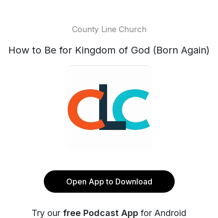
County Line Church
How to Be for Kingdom of God (Born Again)
Open App to Download
Try our
free Podcast App
for Android