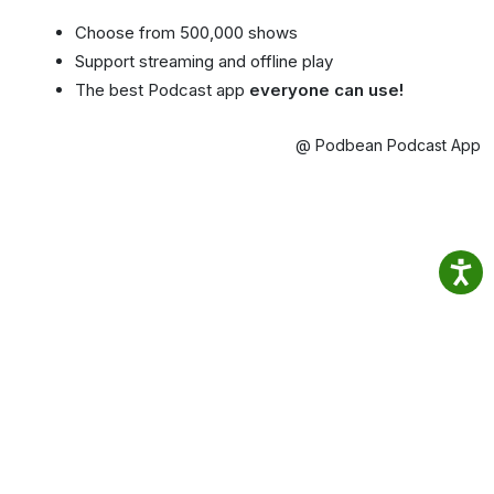
Choose from 500,000 shows
Support streaming and offline play
The best Podcast app
everyone can use!
@ Podbean Podcast App