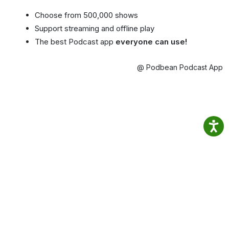
Choose from 500,000 shows
Support streaming and offline play
The best Podcast app
everyone can use!
@ Podbean Podcast App