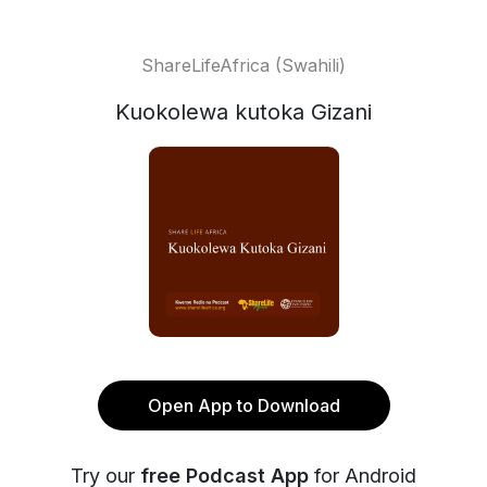
ShareLifeAfrica (Swahili)
Kuokolewa kutoka Gizani
Open App to Download
Try our
free Podcast App
for Android