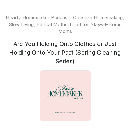
Hearty Homemaker Podcast | Christian Homemaking,
Slow Living, Biblical Motherhood for Stay-at-Home
Moms
Are You Holding Onto Clothes or Just
Holding Onto Your Past (Spring Cleaning
Series)