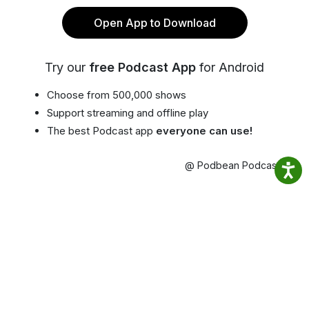
Open App to Download
Try our
free Podcast App
for Android
Choose from 500,000 shows
Support streaming and offline play
The best Podcast app
everyone can use!
@ Podbean Podcast App