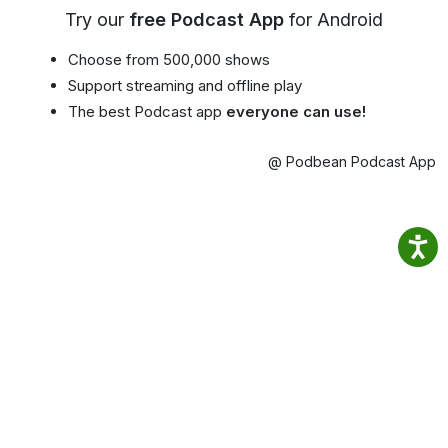
Try our
free Podcast App
for Android
Choose from 500,000 shows
Support streaming and offline play
The best Podcast app
everyone can use!
@ Podbean Podcast App