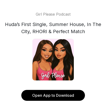
Girl Please Podcast
Huda’s First Single, Summer House, In The
City, RHORI & Perfect Match
Open App to Download