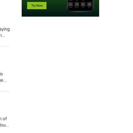
aying
n
a
nded.
is
ge
ad-
one
des?
h of
lout
witch