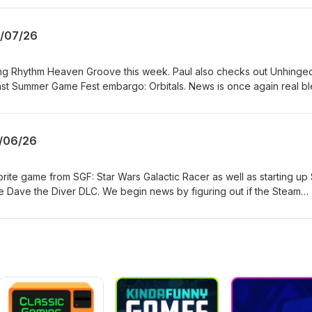
 funded. Like what you hear? Want to support the show and get ad-f
://www.patreon.com/topdownperspective
9/07/26
ing Rhythm Heaven Groove this week. Paul also checks out Unhinge
last Summer Game Fest embargo: Orbitals. News is once again real bl
stop putting games on discs in 2028 and Xbox lays off 1600+ people
er them. TDP is listener funded. Like what you hear? Want to suppo
sodes? Head over to https://www.patreon.com/topdownperspective
/06/26
orite game from SGF: Star Wars Galactic Racer as well as starting up 
e Dave the Diver DLC. We begin news by figuring out if the Steam
 Crime. Then we get really happy about the recent Xbox price incr
d the Epic Games Store is getting updated. TDP is listener funded. L
rt the show and get ad-free episodes? Head over
opdownperspective