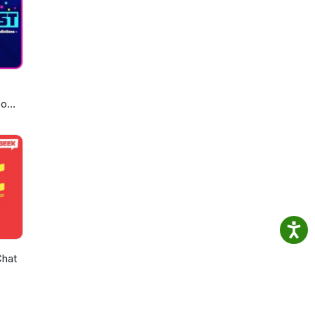
eo
Chat