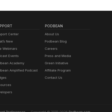
PPORT
PODBEAN
port Center
About Us
t’s New
Podbean Blog
e Webinars
Careers
cast Events
Press and Media
dbean Academy
Green Initiative
bean Amplified Podcast
Affiliate Program
dges
Contact Us
ources
elopers
ent Preferences
Copyright © 2015-2026
Podbean.com