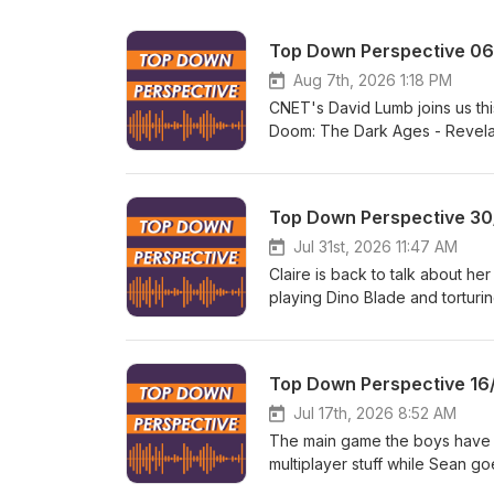
Top Down Perspective 0
Aug 7th, 2026 1:18 PM
CNET's David Lumb joins us thi
Doom: The Dark Ages - Revelat
Evolved. During news we discus
private company, and you can 
Like what you hear? Want to 
Top Down Perspective 30
to https://www.patreon.com/t
Jul 31st, 2026 11:47 AM
Claire is back to talk about he
playing Dino Blade and torturi
Reunion and tries out Splatoo
supported way to stream games
day. TDP is listener funded. L
Top Down Perspective 16
Head over to https://www.pat
Jul 17th, 2026 8:52 AM
The main game the boys have b
multiplayer stuff while Sean g
from the Xbox cuts, including 