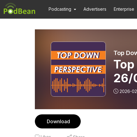
Podcasting
Advertisers
Enterprise
Top Dow
Top
26/
2026-02
Download
Likes