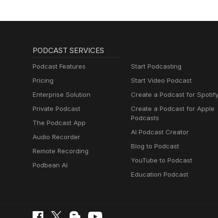
PODCAST SERVICES
Podcast Features
Start Podcasting
Pricing
Start Video Podcast
Enterprise Solution
Create a Podcast for Spotif
Private Podcast
Create a Podcast for Apple
Podcasts
The Podcast App
AI Podcast Creator
Audio Recorder
Blog to Podcast
Remote Recording
YouTube to Podcast
Podbean AI
Education Podcast