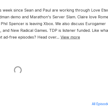
is week since Sean and Paul are working through Love Eter
oldman demo and Marathon's Server Slam. Claire love Rome
 Phil Spencer is leaving Xbox. We also discuss Eurogamer
re, and New Radical Games. TDP is listener funded. Like wha
t ad-free episodes? Head over...
View more
All Episo