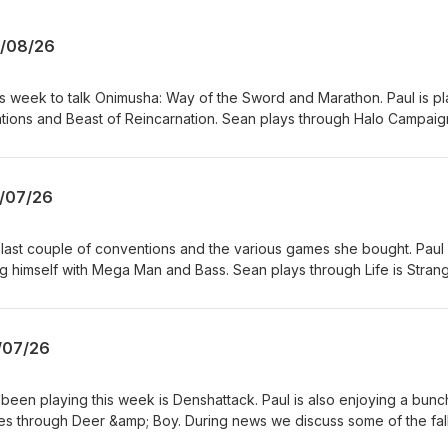
6/08/26
s week to talk Onimusha: Way of the Sword and Marathon. Paul is pl
ions and Beast of Reincarnation. Sean plays through Halo Campaig
s the possible recastings for the God of War TV series, EA is now 
watch an extended look at GTA6 on Netflix soon. TDP is listener fu
support the show and get ad-free episodes? Head over
/07/26
opdownperspective
r last couple of conventions and the various games she bought. Paul 
ng himself with Mega Man and Bass. Sean plays through Life is Stran
n Raiders and Dosa Divas. During news we discuss Xbox starting an 
, God of War Laufey gets a release date, and Fallout 5 is coming 
ike what you hear? Want to support the show and get ad-free episo
/07/26
reon.com/topdownperspective
een playing this week is Denshattack. Paul is also enjoying a bunc
oes through Deer &amp; Boy. During news we discuss some of the fal
what's up with Obsidian and Compulsion. There's also a rumor of a S