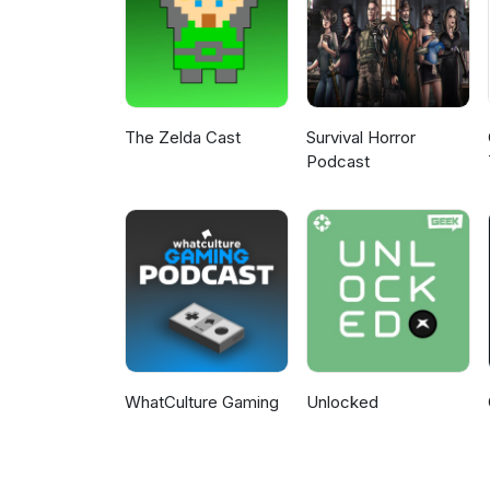
The Zelda Cast
Survival Horror
Podcast
WhatCulture Gaming
Unlocked