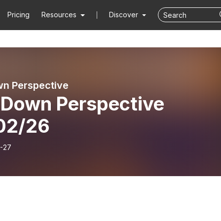
Pricing
Resources
Discover
n Perspective
 Down Perspective
02/26
-27