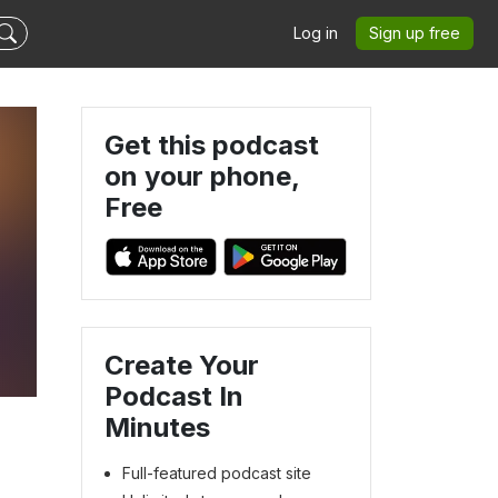
Log in
Sign up free
Get this podcast
on your phone,
Free
Create Your
Podcast In
Minutes
Full-featured podcast site