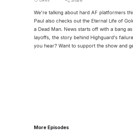
Share
We're talking about hard AF platformers th
Paul also checks out the Eternal Life of G
a Dead Man. News starts off with a bang as
layoffs, the story behind Highguard's failu
you hear? Want to support the show and ge
More Episodes