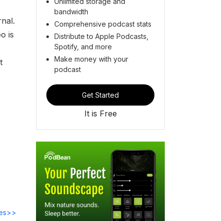
Unlimited storage and
bandwidth
nal.
Comprehensive podcast stats
o is
Distribute to Apple Podcasts,
Spotify, and more
Make money with your
t
podcast
Get Started
It is Free
des>>