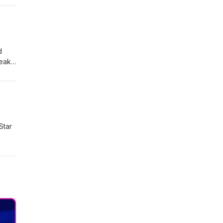
ree
d
eak.
 and
rt
Star
ease,
ike