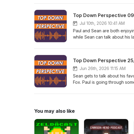
2 OLED model. TDP is listener
episodes? Head over to https
Top Down Perspective 0
Jul 10th, 2026 10:41 AM
Paul and Sean are both enjoy
while Sean can talk about his 
PlayStation announces it will 
removes a few studios from und
the show and get ad-free epi
Top Down Perspective 25
Jun 26th, 2026 11:15 AM
Sean gets to talk about his fav
Fox. Paul is going through som
Machine price is a Video Game
the major layoffs at Bungie, an
what you hear? Want to suppo
to https://www.patreon.com/t
You may also like