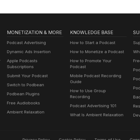
MONETIZATION & MORE
KNOWLEDGE BASE
SU
Podcast Advertising
How to Start a Podcast
Sup
Dynamic Ads Insertion
How to Monetize a Podcast
Wha
y
Apple Podcasts
How to Promote Your
Fre
Subscriptions
Podcast
Pod
Submit Your Podcast
Mobile Podcast Recording
Po
Guide
Switch to Podbean
Pod
How to Use Group
Podbean Plugins
Recording
Ba
Free Audiobooks
Podcast Advertising 101
Res
Ambient Relaxation
What Is Ambient Relaxation
Dev
Privacy Policy
Cookie Policy
Terms of Use
Cons