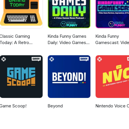
Classic Gaming
Kinda Funny Games
Kinda Funny
Today: A Retro
Daily: Video Games
Gamescast: Vid
Gaming Podcast
News Podcast
Game Podcast
Game Scoop!
Beyond
Nintendo Voice 