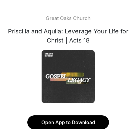
Great Oaks Church
Priscilla and Aquila: Leverage Your Life for
Christ | Acts 18
Open App to Download