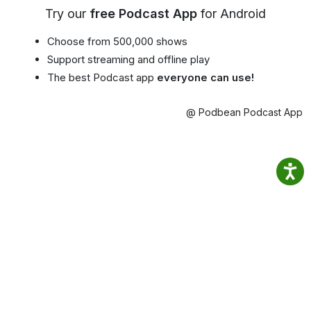
Try our
free Podcast App
for Android
Choose from 500,000 shows
Support streaming and offline play
The best Podcast app
everyone can use!
@ Podbean Podcast App