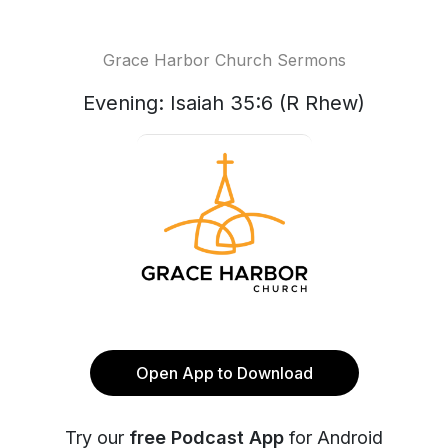
Grace Harbor Church Sermons
Evening: Isaiah 35:6 (R Rhew)
Open App to Download
Try our
free Podcast App
for Android