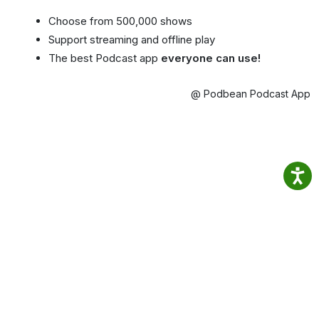
Choose from 500,000 shows
Support streaming and offline play
The best Podcast app
everyone can use!
@ Podbean Podcast App