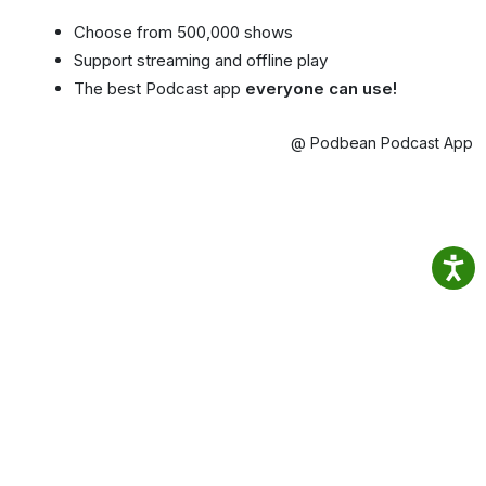
Choose from 500,000 shows
Support streaming and offline play
The best Podcast app
everyone can use!
@ Podbean Podcast App