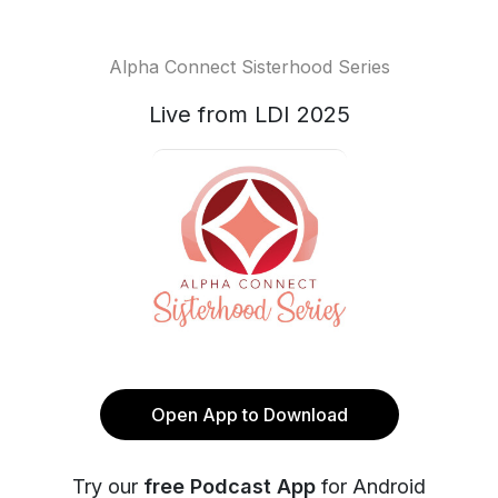
Alpha Connect Sisterhood Series
Live from LDI 2025
Open App to Download
Try our
free Podcast App
for Android