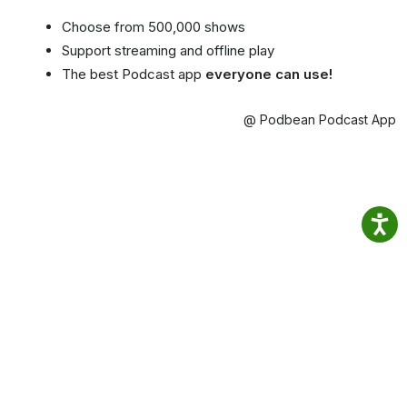
Choose from 500,000 shows
Support streaming and offline play
The best Podcast app
everyone can use!
@ Podbean Podcast App