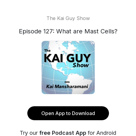
The Kai Guy Show
Episode 127: What are Mast Cells?
Open App to Download
Try our
free Podcast App
for Android