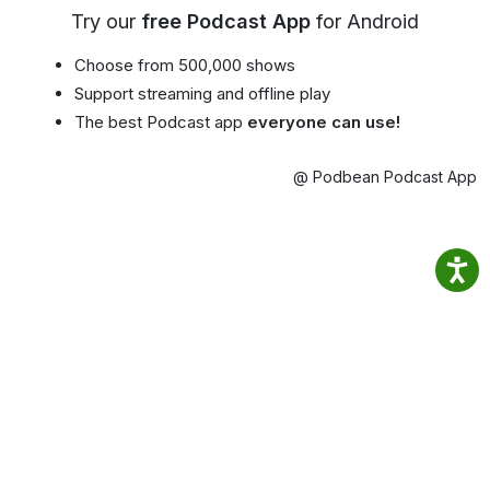
Try our
free Podcast App
for Android
Choose from 500,000 shows
Support streaming and offline play
The best Podcast app
everyone can use!
@ Podbean Podcast App