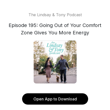
The Lindsay & Tony Podcast
Episode 195: Going Out of Your Comfort
Zone Gives You More Energy
Open App to Download