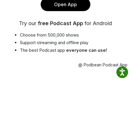
Open App
Try our
free Podcast App
for Android
Choose from 500,000 shows
Support streaming and offline play
The best Podcast app
everyone can use!
@ Podbean Podcast App