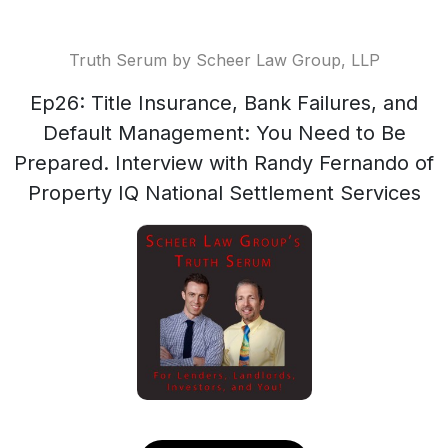
Truth Serum by Scheer Law Group, LLP
Ep26: Title Insurance, Bank Failures, and
Default Management: You Need to Be
Prepared. Interview with Randy Fernando of
Property IQ National Settlement Services