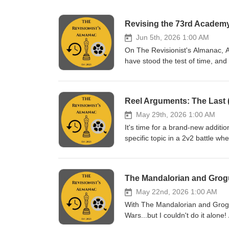
Revising the 73rd Academy 
Jun 5th, 2026 1:00 AM
On The Revisionist's Almanac, A
have stood the test of time, and
73rd Academy Awards, and he's b
debate Crouching Tiger, Hidden 
couldn't join the episode, Jeff 
Reel Arguments: The Last (
throughout. Introductions (0:
(20:45) Best Supporting Actor (2
May 29th, 2026 1:00 AM
Picture (1:11:46) Shameless Plu
It's time for a brand-new addit
the entire back catalog of Alm
specific topic in a 2v2 battle wh
Archer Podcast Network - Movi
correct. Your job: to act as the
Follow me on Bluesky: The Revi
episode, we put two directorial 
on Twitter/X: https://twitter.c
Heather Stewart and Simon from
The Mandalorian and Grogu
Follow me on Podbean: https://
Needle defended Tony. Check o
revisionistalmanac@yahoo.com F
https://open.spotify.com/sho
May 22nd, 2026 1:00 AM
Pop Culture Confidential - h
Needle on the socials - @mtnmo
With The Mandalorian and Grogu r
si=706342f48a9246fa Follow Chri
out all RevAlmanac video conte
Wars...but I couldn't do it alone!
@jeffrauseo
https://www.instagram.com/reva
this with. Enter George Bate fr