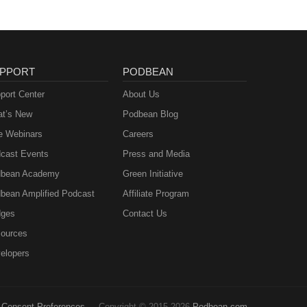
PPORT
PODBEAN
port Center
About Us
t’s New
Podbean Blog
e Webinars
Careers
cast Events
Press and Media
bean Academy
Green Initiative
bean Amplified Podcast
Affiliate Program
ges
Contact Us
ources
elopers
Consent Preferences
Copyright © 2015-2026
Podbean.com