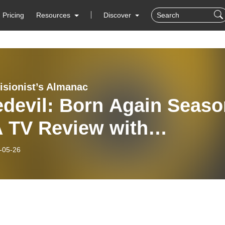
Pricing
Resources
Discover
isionist’s Almanac
edevil: Born Again Seaso
A TV Review with
antha Barker
-05-26