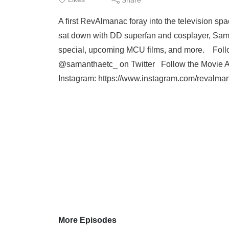
A first RevAlmanac foray into the television sp
sat down with DD superfan and cosplayer, Sama
special, upcoming MCU films, and more. Foll
@samanthaetc_ on Twitter Follow the Movie A
Instagram: https://www.instagram.com/revalman
More Episodes