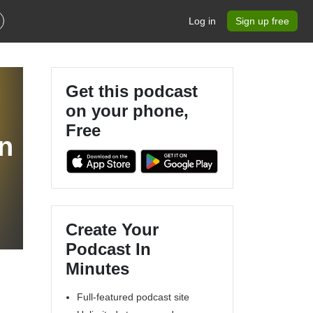
Log in
Sign up free
Get this podcast
on your phone,
Free
n
Create Your
Podcast In
Minutes
Full-featured podcast site