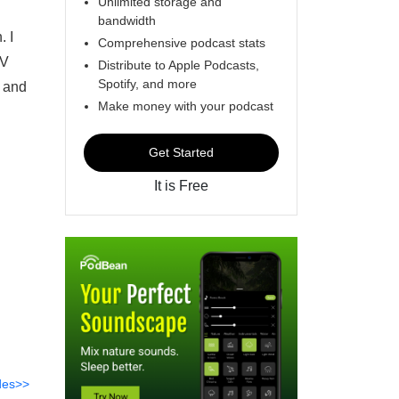
Unlimited storage and
bandwidth
. I
Comprehensive podcast stats
TV
Distribute to Apple Podcasts,
Spotify, and more
 and
Make money with your podcast
Get Started
It is Free
des>>