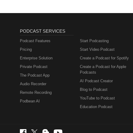
PODCAST SERVICES
Podcast Features
Start Podcasting
Pricing
Start Video Podcast
Enterprise Solution
Create a Podcast for Spotify
Private Podcast
Create a Podcast for Apple
Podcasts
The Podcast App
AI Podcast Creator
Audio Recorder
Blog to Podcast
Remote Recording
YouTube to Podcast
Podbean AI
Education Podcast