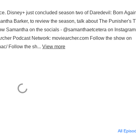
ace. Disney+ just concluded season two of Daredevil: Born Again
ntha Barker, to review the season, talk about The Punisher's 
ow Samantha on the socials - @samanthaetcetera on Instagram
rcher Podcast Network: moviearcher.com Follow the show on
ac/ Follow the sh...
View more
All Episo