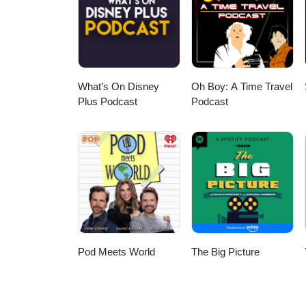
socials - @sydney.strange on I
What’s On Disney
Oh Boy: A Time Travel
Plus Podcast
Podcast
Pod Meets World
The Big Picture