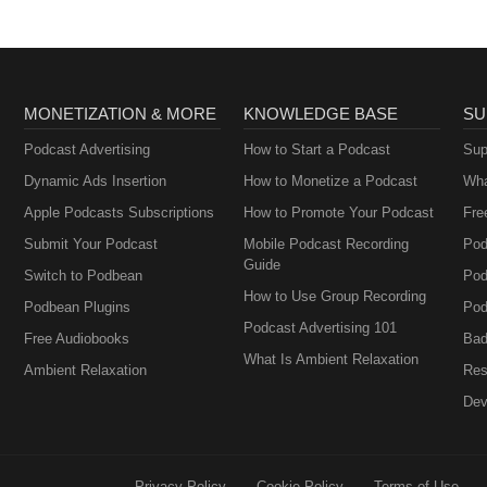
MONETIZATION & MORE
KNOWLEDGE BASE
SU
Podcast Advertising
How to Start a Podcast
Sup
Dynamic Ads Insertion
How to Monetize a Podcast
Wha
Apple Podcasts Subscriptions
How to Promote Your Podcast
Fre
Submit Your Podcast
Mobile Podcast Recording
Pod
Guide
Switch to Podbean
Pod
How to Use Group Recording
Podbean Plugins
Pod
Podcast Advertising 101
Free Audiobooks
Bad
What Is Ambient Relaxation
Ambient Relaxation
Res
Dev
Privacy Policy
Cookie Policy
Terms of Use