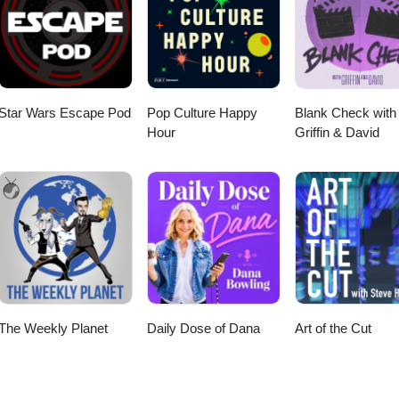
nstagram
Star Wars Escape Pod
Pop Culture Happy
Blank Check with
Hour
Griffin & David
The Weekly Planet
Daily Dose of Dana
Art of the Cut