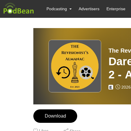
Podcasting
Advertisers
Enterprise
The Rev
Dar
2 - 
Sam
2026
E
Download
Likes
Share