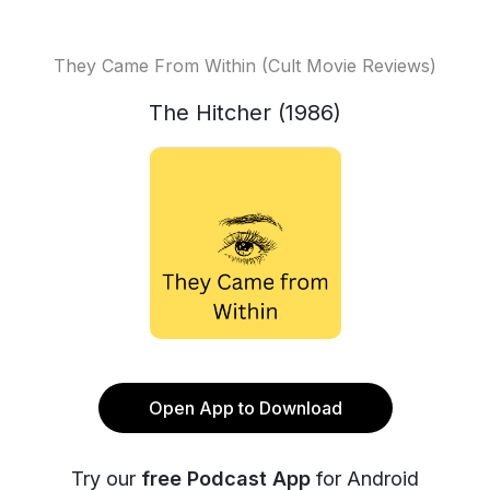
They Came From Within (Cult Movie Reviews)
The Hitcher (1986)
Open App to Download
Try our
free Podcast App
for Android