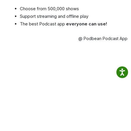
Choose from 500,000 shows
Support streaming and offline play
The best Podcast app
everyone can use!
@ Podbean Podcast App