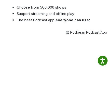
Choose from 500,000 shows
Support streaming and offline play
The best Podcast app
everyone can use!
@ Podbean Podcast App