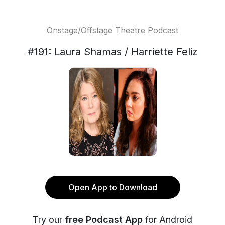
Onstage/Offstage Theatre Podcast
#191: Laura Shamas / Harriette Feliz
Open App to Download
Try our
free Podcast App
for Android