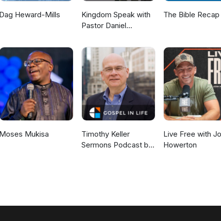
econciliation.
Dag Heward-Mills
Kingdom Speak with
The Bible Recap
Pastor Daniel
McKillop
Moses Mukisa
Timothy Keller
Live Free with J
Sermons Podcast by
Howerton
Gospel in Life