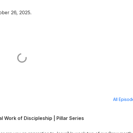
ober 26, 2025.
All Episo
l Work of Discipleship | Pillar Series