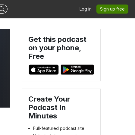
Log in
Sign up free
Get this podcast
on your phone,
Free
Create Your
Podcast In
Minutes
Full-featured podcast site