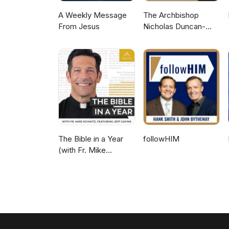
and seek grace for relational r
A Weekly Message
The Archbishop
From Jesus
Nicholas Duncan-
Williams Podcast
The Bible in a Year
followHIM
(with Fr. Mike
Schmitz)