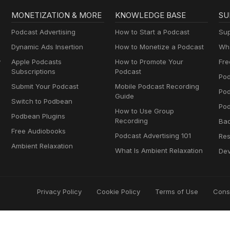
MONETIZATION & MORE
KNOWLEDGE BASE
SU
Podcast Advertising
How to Start a Podcast
Sup
Dynamic Ads Insertion
How to Monetize a Podcast
Wha
y
Apple Podcasts
How to Promote Your
Fre
Subscriptions
Podcast
Pod
Submit Your Podcast
Mobile Podcast Recording
Po
Guide
Switch to Podbean
Pod
How to Use Group
Podbean Plugins
Recording
Ba
Free Audiobooks
Podcast Advertising 101
Res
Ambient Relaxation
What Is Ambient Relaxation
Dev
Privacy Policy
Cookie Policy
Terms of Use
Cons