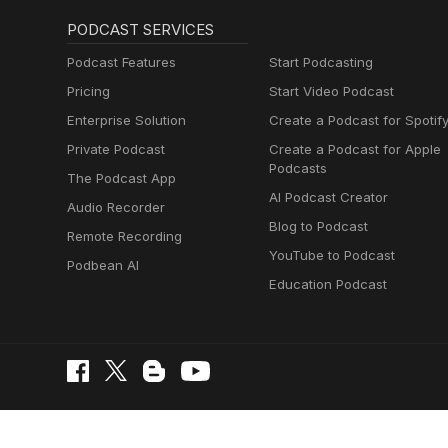
PODCAST SERVICES
Podcast Features
Start Podcasting
Pricing
Start Video Podcast
Enterprise Solution
Create a Podcast for Spotif
Private Podcast
Create a Podcast for Apple
Podcasts
The Podcast App
AI Podcast Creator
Audio Recorder
Blog to Podcast
Remote Recording
YouTube to Podcast
Podbean AI
Education Podcast