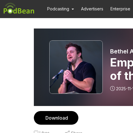
Podcasting
Advertisers
Enterprise
Bethel 
Empi
of t
2025-11-
Download
Likes