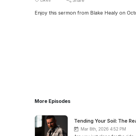
Share
Enjoy this sermon from Blake Healy on Oct
More Episodes
Tending Your Soil: The Rea
Mar 8th, 2026 4:52 PM