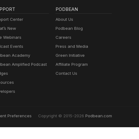
PPORT
PODBEAN
port Center
About Us
t’s New
Podbean Blog
e Webinars
Careers
cast Events
Press and Media
dbean Academy
Green Initiative
bean Amplified Podcast
Affiliate Program
dges
Contact Us
ources
elopers
ent Preferences
Copyright © 2015-2026
Podbean.com