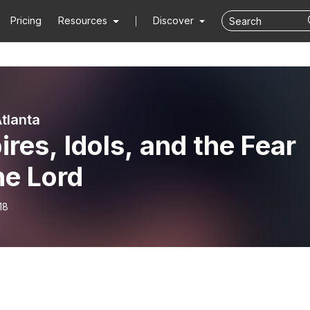
Pricing
Resources
Discover
Atlanta
res, Idols, and the Fear
he Lord
18