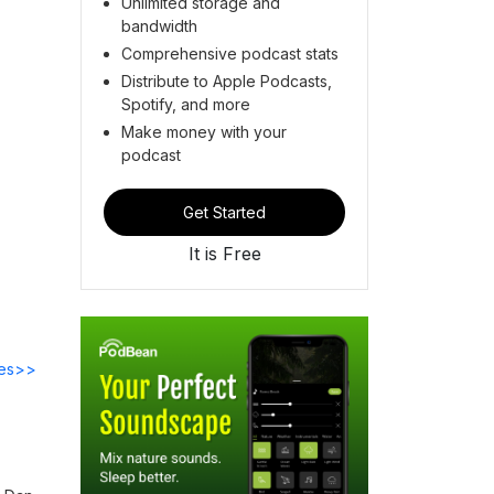
Unlimited storage and
bandwidth
Comprehensive podcast stats
Distribute to Apple Podcasts,
Spotify, and more
Make money with your
podcast
Get Started
It is Free
des>>