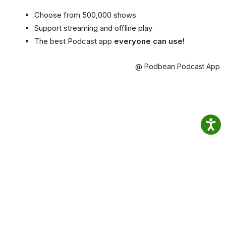
Choose from 500,000 shows
Support streaming and offline play
The best Podcast app
everyone can use!
@ Podbean Podcast App