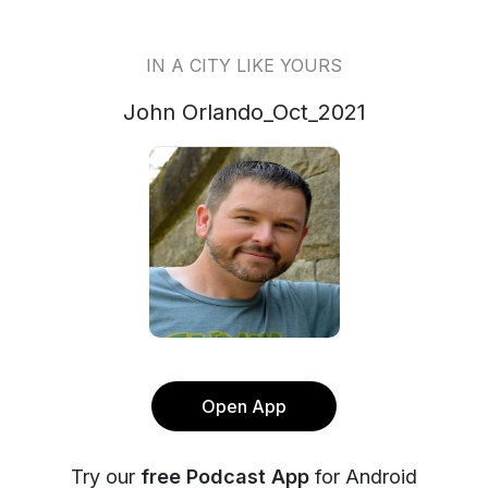
IN A CITY LIKE YOURS
John Orlando_Oct_2021
Open App
Try our
free Podcast App
for Android