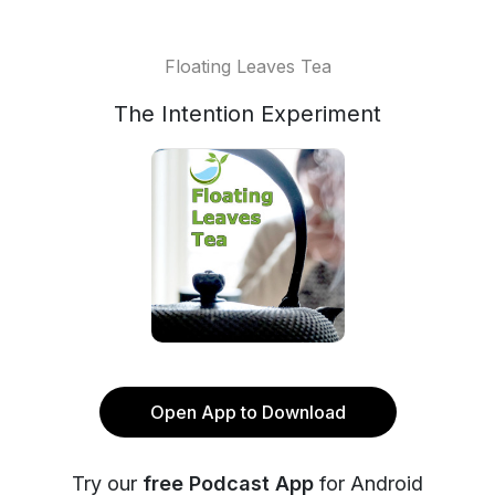
Floating Leaves Tea
The Intention Experiment
Open App to Download
Try our
free Podcast App
for Android