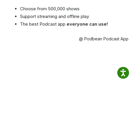
Choose from 500,000 shows
Support streaming and offline play
The best Podcast app
everyone can use!
@ Podbean Podcast App