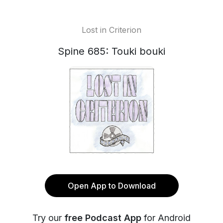
Lost in Criterion
Spine 685: Touki bouki
Open App to Download
Try our
free Podcast App
for Android