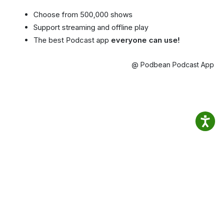
Choose from 500,000 shows
Support streaming and offline play
The best Podcast app
everyone can use!
@ Podbean Podcast App