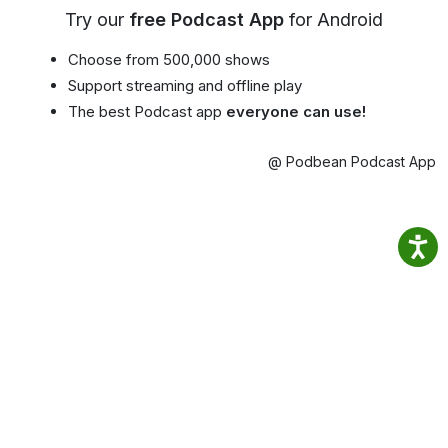
Try our
free Podcast App
for Android
Choose from 500,000 shows
Support streaming and offline play
The best Podcast app
everyone can use!
@ Podbean Podcast App