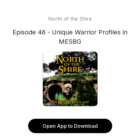
North of the Shire
Episode 46 - Unique Warrior Profiles in
MESBG
Open App to Download