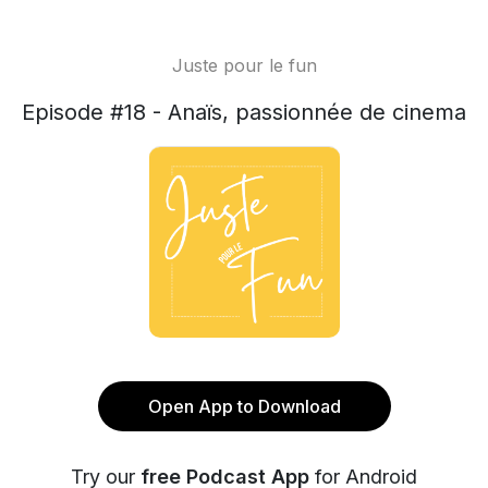
Juste pour le fun
Episode #18 - Anaïs, passionnée de cinema
Open App to Download
Try our
free Podcast App
for Android