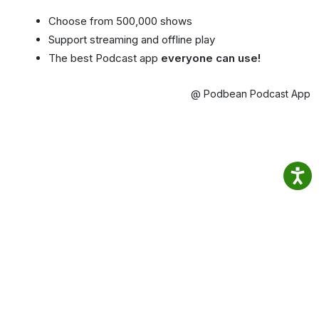
Choose from 500,000 shows
Support streaming and offline play
The best Podcast app
everyone can use!
@ Podbean Podcast App