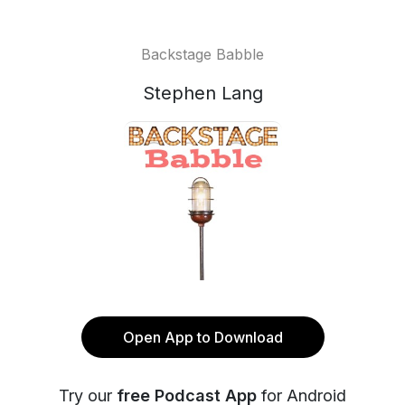
Backstage Babble
Stephen Lang
Open App to Download
Try our
free Podcast App
for Android