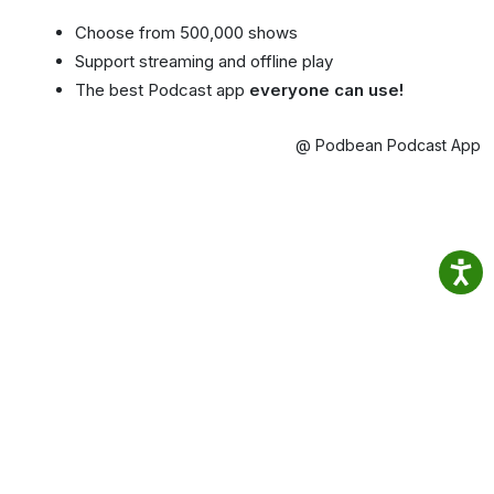
Choose from 500,000 shows
Support streaming and offline play
The best Podcast app
everyone can use!
@ Podbean Podcast App