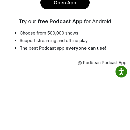
Open App
Try our
free Podcast App
for Android
Choose from 500,000 shows
Support streaming and offline play
The best Podcast app
everyone can use!
@ Podbean Podcast App