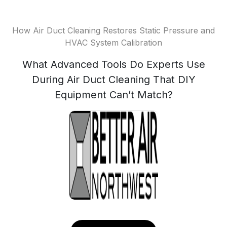
How Air Duct Cleaning Restores Static Pressure and
HVAC System Calibration
What Advanced Tools Do Experts Use
During Air Duct Cleaning That DIY
Equipment Can’t Match?