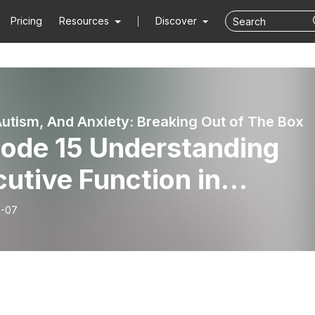
Pricing
Resources
Discover
utism, And Anxiety: Breaking Out of The Box
sode 15 Understanding
utive Function in
dren
8-07