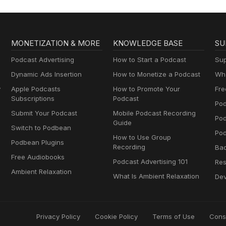
MONETIZATION & MORE
KNOWLEDGE BASE
SU
Podcast Advertising
How to Start a Podcast
Sup
Dynamic Ads Insertion
How to Monetize a Podcast
Wha
y
Apple Podcasts
How to Promote Your
Fre
Subscriptions
Podcast
Pod
Submit Your Podcast
Mobile Podcast Recording
Po
Guide
Switch to Podbean
Pod
How to Use Group
Podbean Plugins
Recording
Ba
Free Audiobooks
Podcast Advertising 101
Res
Ambient Relaxation
What Is Ambient Relaxation
Dev
Privacy Policy
Cookie Policy
Terms of Use
Cons