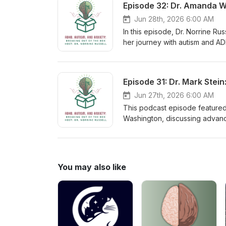
Jun 28th, 2026 6:00 AM
In this episode, Dr. Norrine Ru
her journey with autism and ADH
healthcare. Discover how embr
Jun 27th, 2026 6:00 AM
This podcast episode featured D
Washington, discussing advanc
explained that ADHD is not a si
symptoms, emphasizing the im
the lifespan rather than using 
ADHD as a chronic but fluctuat
You may also like
adjustments, particularly during
family-based treatment approac
improve treatment outcomes, a
of holistic ADHD management. H
improve outcomes, it requires p
building interventions rather 