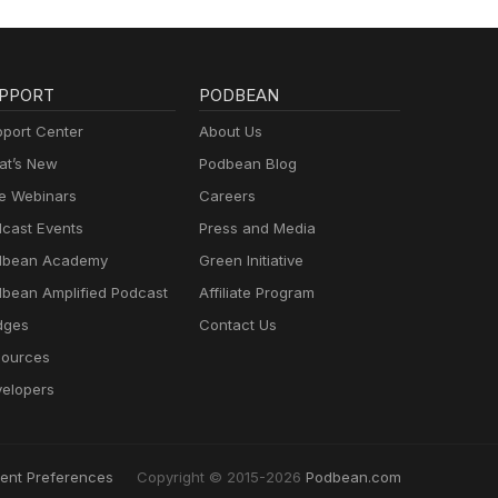
PPORT
PODBEAN
port Center
About Us
t’s New
Podbean Blog
e Webinars
Careers
cast Events
Press and Media
dbean Academy
Green Initiative
bean Amplified Podcast
Affiliate Program
dges
Contact Us
ources
elopers
ent Preferences
Copyright © 2015-2026
Podbean.com