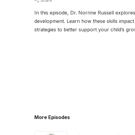
Share
In this episode, Dr. Norrine Russell explores
development. Learn how these skills impact 
strategies to better support your child’s gro
More Episodes