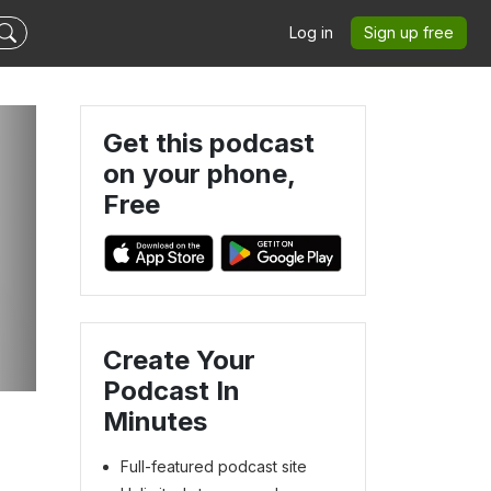
Log in
Sign up free
Get this podcast
on your phone,
Free
Create Your
Podcast In
Minutes
Full-featured podcast site