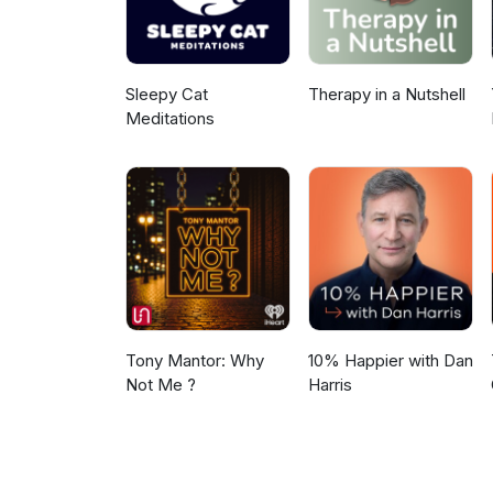
emphasizing hope for people wi
can lead successful lives, tho
provide long-term support rathe
Sleepy Cat
Therapy in a Nutshell
Meditations
Tony Mantor: Why
10% Happier with Dan
Not Me ?
Harris