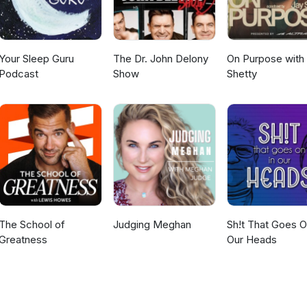
th ADHD, noting that with proper care and treatment, many individu
ugh this requires coordinated healthcare and educational systems tha
r than crisis-oriented interventions.
Your Sleep Guru
The Dr. John Delony
On Purpose with
Podcast
Show
Shetty
The School of
Judging Meghan
Sh!t That Goes O
Greatness
Our Heads