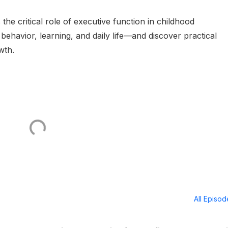
 the critical role of executive function in childhood
behavior, learning, and daily life—and discover practical
wth.
All Episo