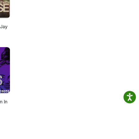
als
t
 Jay
n In