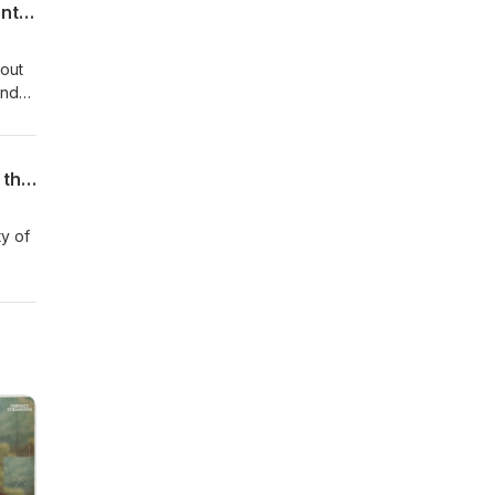
Episode 32: Dr. Amanda Wilson's Story: Highly Successful Neurodivergent Orthodontist and Business Owner
bout
and
e.
Episode 31: Dr. Mark Stein: What You Need to Know About ADHD Treatment Across the Lifespan
ty of
ar
hout
sider
e of
n can
 part
-