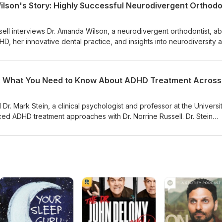
ssell interviews Dr. Amanda Wilson, a neurodivergent orthodontist, a
D, her innovative dental practice, and insights into neurodiversity 
acing neurodivergence can transform personal and professional lif
r. Mark Stein, a clinical psychologist and professor at the Universi
ed ADHD treatment approaches with Dr. Norrine Russell. Dr. Stein
ngle condition but a collection of different pathways leading to simil
portance of personalized treatment approaches that change throug
one-size-fits-all medication strategies. He discussed the need to con
ing disorder that requires ongoing assessment and treatment
 critical developmental periods. Dr. Stein highlighted the significanc
hes, noting that treating parents with ADHD before treating childre
nd emphasized the importance of sleep evaluation and treatment as
e stressed that while medication is effective and can significantly
roper titration, close monitoring, and should be combined with skill
than being seen as a standalone treatment. Dr. Stein concluded by