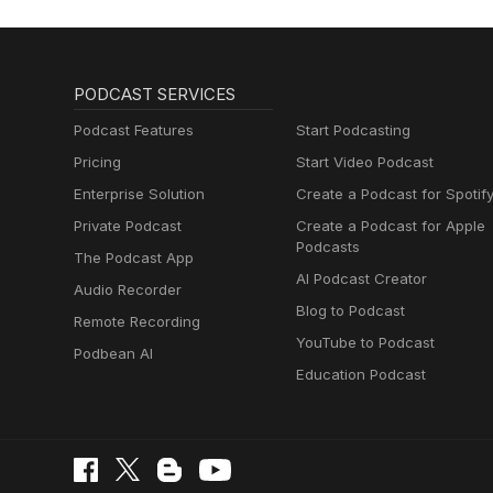
PODCAST SERVICES
Podcast Features
Start Podcasting
Pricing
Start Video Podcast
Enterprise Solution
Create a Podcast for Spotif
Private Podcast
Create a Podcast for Apple
Podcasts
The Podcast App
AI Podcast Creator
Audio Recorder
Blog to Podcast
Remote Recording
YouTube to Podcast
Podbean AI
Education Podcast