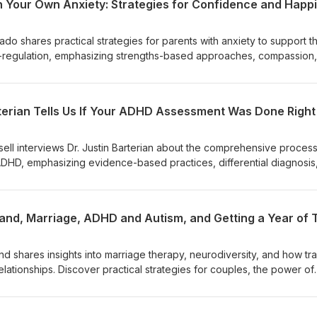
Prado shares practical strategies for parents with anxiety to support th
lf-regulation, emphasizing strengths-based approaches, compassion
over how to manage your own anxiety, find happiness and confiden
in your neurodiverse child or teen. Resources: Dr. Del Prado Counseli
lprado.comDel Prado Counseling Instagram -
rterian Tells Us If Your ADHD Assessment Was Done Right
radocounseling/It's Time to Talk and Listen: How to Have Construc
s, Sexuality, Ability, and Gender - https://www.amazon.com/Time-T
ions/dp/XXXXXX Guest links Website - https://drdelprado.comInsta
ssell interviews Dr. Justin Barterian about the comprehensive process
delpradocounseling/
ADHD, emphasizing evidence-based practices, differential diagnosis
comprehensive ADHD assessment includes
ngs, collateral reports, and ruling out other conditions. Rushed
tom checklists alone, missing context and nuance. Differentiating
burnout requires careful analysis of history and symptoms. Adults of
n diagnosis, which can motivate treatment. Beliefs about ADHD can
their diagnosis and treatment options.
and shares insights into marriage therapy, neurodiversity, and how t
ationships. Discover practical strategies for couples, the power of
derstanding brain wiring can transform partnerships.