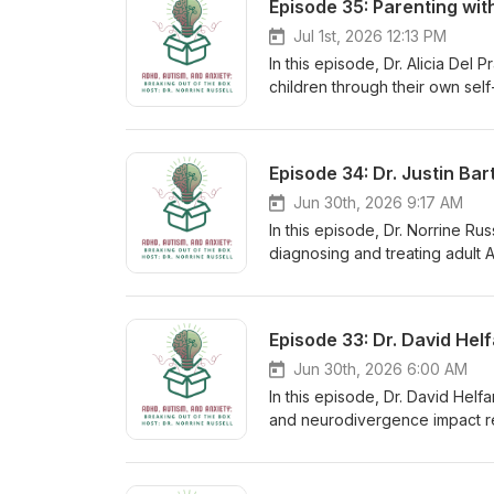
Jul 1st, 2026 12:13 PM
In this episode, Dr. Alicia Del 
children through their own se
authentic communication. Disc
all while fostering resilience 
and Consulting - https://drde
Episode 34: Dr. Justin Ba
https://www.instagram.com/delp
Conversations About Race, Clas
Jun 30th, 2026 9:17 AM
Listen-Constructive-Conversat
In this episode, Dr. Norrine Ru
- https://www.instagram.com/
diagnosing and treating adult 
the future of assessment and treatment. Takeaways: A 
clinical interview, symptom rati
assessments often rely on symp
from anxiety, depression, and 
feel relief and validation upo
Jun 30th, 2026 6:00 AM
influence how adults perceive 
In this episode, Dr. David Helf
and neurodivergence impact rel
intensive retreats, and how un