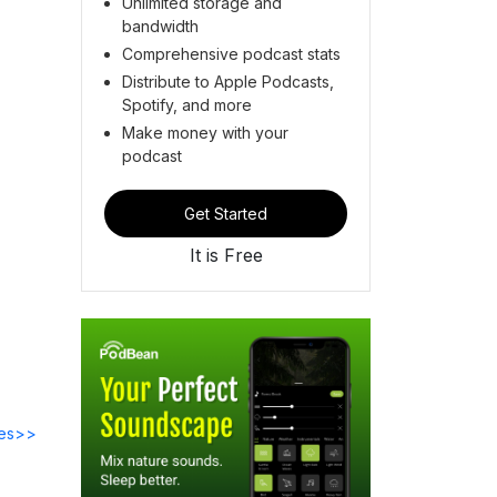
Unlimited storage and
bandwidth
Comprehensive podcast stats
Distribute to Apple Podcasts,
Spotify, and more
Make money with your
podcast
Get Started
It is Free
des>>