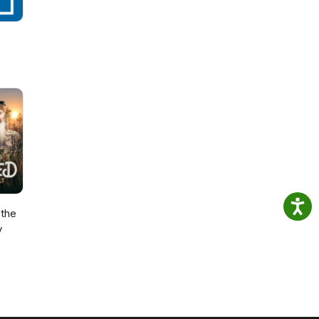
the
y