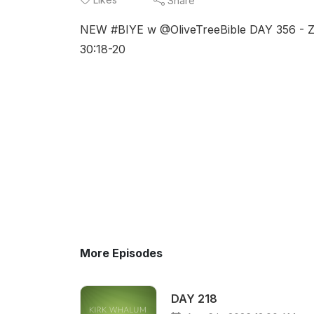
Share
NEW #BIYE w @OliveTreeBible DAY 356 - Zec
30:18-20
More Episodes
DAY 218