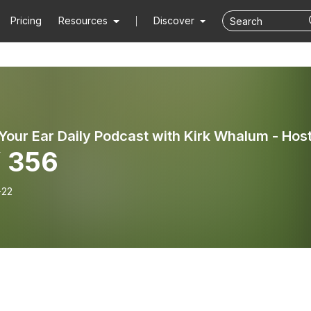
Pricing
Resources
Discover
 356
-22