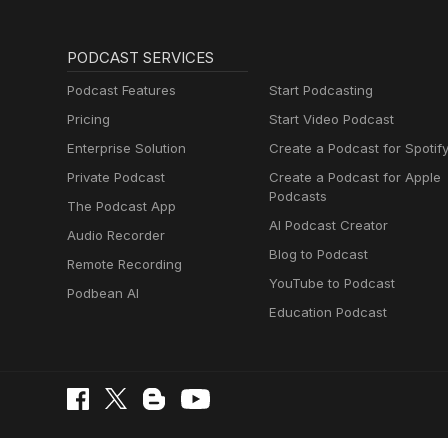
PODCAST SERVICES
Podcast Features
Start Podcasting
Pricing
Start Video Podcast
Enterprise Solution
Create a Podcast for Spotif
Private Podcast
Create a Podcast for Apple
Podcasts
The Podcast App
AI Podcast Creator
Audio Recorder
Blog to Podcast
Remote Recording
YouTube to Podcast
Podbean AI
Education Podcast