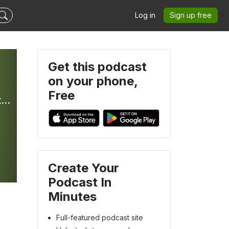
Log in
Sign up free
Get this podcast
on your phone,
Free
Bible In Your Ear Daily Podcast with Kirk Whalum - Hosted by Olive Tree Bible Software
Create Your
Podcast In
Minutes
Full-featured podcast site