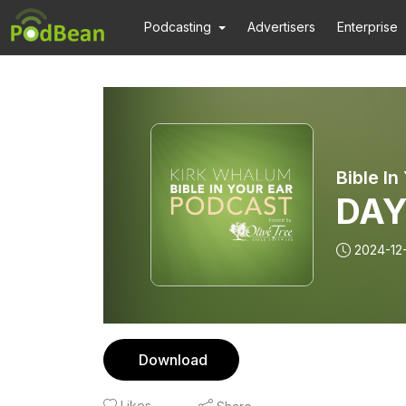
Podcasting
Advertisers
Enterprise
DAY
2024-12
Download
Likes