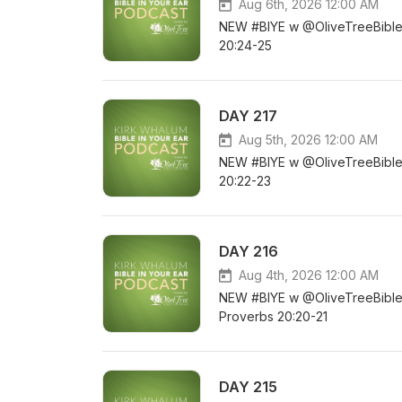
Aug 6th, 2026 12:00 AM
NEW #BIYE w @OliveTreeBible D
20:24-25
DAY 217
Aug 5th, 2026 12:00 AM
NEW #BIYE w @OliveTreeBible DA
20:22-23
DAY 216
Aug 4th, 2026 12:00 AM
NEW #BIYE w @OliveTreeBible DA
Proverbs 20:20-21
DAY 215