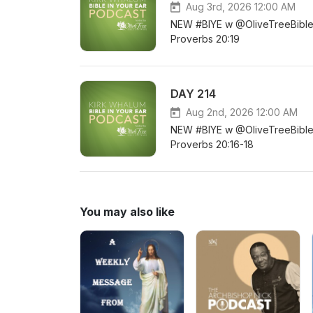
Aug 3rd, 2026 12:00 AM
NEW #BIYE w @OliveTreeBible D
Proverbs 20:19
DAY 214
Aug 2nd, 2026 12:00 AM
NEW #BIYE w @OliveTreeBible D
Proverbs 20:16-18
You may also like