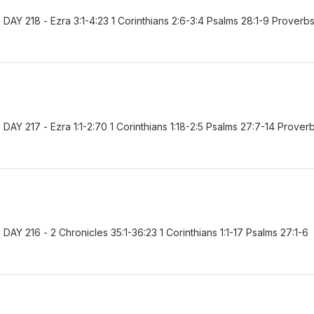
AY 218 - Ezra 3:1-4:23 1 Corinthians 2:6-3:4 Psalms 28:1-9 Proverb
Y 217 - Ezra 1:1-2:70 1 Corinthians 1:18-2:5 Psalms 27:7-14 Prover
Y 216 - 2 Chronicles 35:1-36:23 1 Corinthians 1:1-17 Psalms 27:1-6