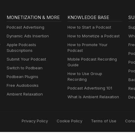
MONETIZATION & MORE
KNOWLEDGE BASE
SU
Podcast Advertising
How to Start a Podcast
Sup
Dynamic Ads Insertion
How to Monetize a Podcast
Wha
y
Apple Podcasts
How to Promote Your
Fre
Subscriptions
Podcast
Pod
Submit Your Podcast
Mobile Podcast Recording
Po
Guide
Switch to Podbean
Pod
How to Use Group
Podbean Plugins
Recording
Ba
Free Audiobooks
Podcast Advertising 101
Res
Ambient Relaxation
What Is Ambient Relaxation
Dev
Privacy Policy
Cookie Policy
Terms of Use
Cons