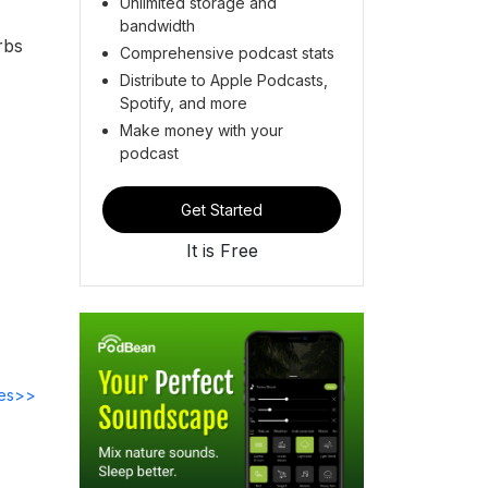
Unlimited storage and
bandwidth
rbs
Comprehensive podcast stats
Distribute to Apple Podcasts,
Spotify, and more
Make money with your
podcast
Get Started
It is Free
des>>