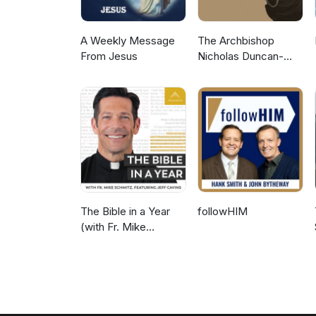
A Weekly Message
The Archbishop
From Jesus
Nicholas Duncan-
Williams Podcast
The Bible in a Year
followHIM
(with Fr. Mike
Schmitz)