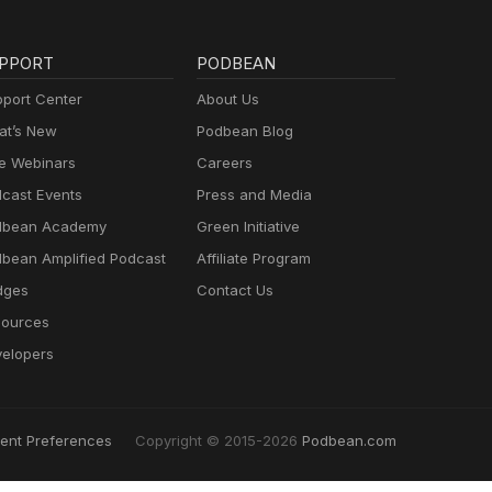
PPORT
PODBEAN
port Center
About Us
t’s New
Podbean Blog
e Webinars
Careers
cast Events
Press and Media
dbean Academy
Green Initiative
bean Amplified Podcast
Affiliate Program
dges
Contact Us
ources
elopers
ent Preferences
Copyright © 2015-2026
Podbean.com