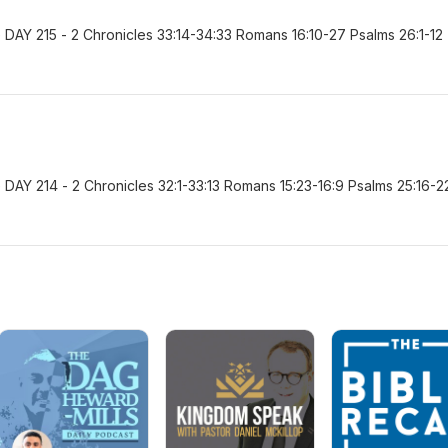
AY 215 - 2 Chronicles 33:14-34:33 Romans 16:10-27 Psalms 26:1-12
AY 214 - 2 Chronicles 32:1-33:13 Romans 15:23-16:9 Psalms 25:16-2