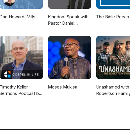
Dag Heward-Mills
Kingdom Speak with
The Bible Recap
Pastor Daniel
McKillop
Timothy Keller
Moses Mukisa
Unashamed with 
Sermons Podcast by
Robertson Famil
Gospel in Life