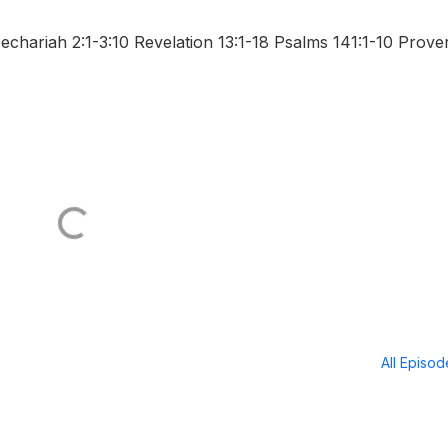
hariah 2:1-3:10 Revelation 13:1-18 Psalms 141:1-10 Prove
All Episo