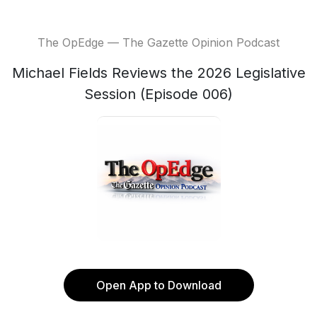
The OpEdge — The Gazette Opinion Podcast
Michael Fields Reviews the 2026 Legislative
Session (Episode 006)
Open App to Download