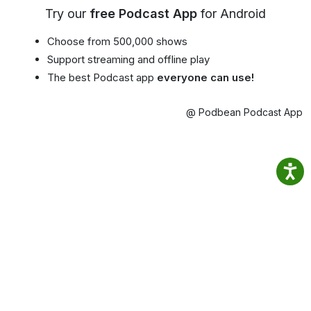
Try our
free Podcast App
for Android
Choose from 500,000 shows
Support streaming and offline play
The best Podcast app
everyone can use!
@ Podbean Podcast App