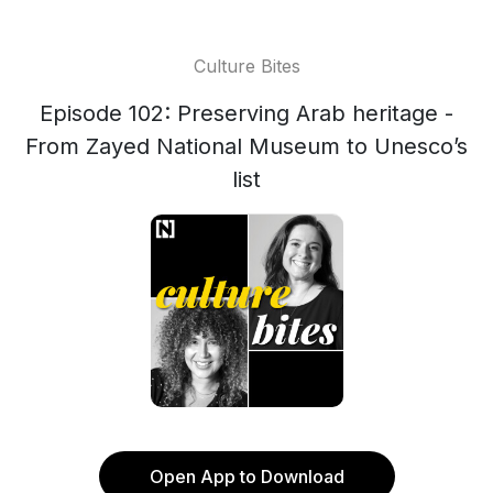
Culture Bites
Episode 102: Preserving Arab heritage -
From Zayed National Museum to Unesco’s
list
Open App to Download