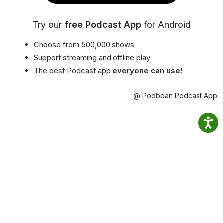
Try our
free Podcast App
for Android
Choose from 500,000 shows
Support streaming and offline play
The best Podcast app
everyone can use!
@ Podbean Podcast App