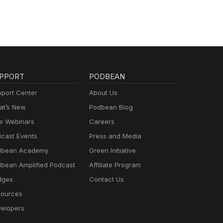
PPORT
PODBEAN
port Center
About Us
t’s New
Podbean Blog
e Webinars
Careers
cast Events
Press and Media
dbean Academy
Green Initiative
bean Amplified Podcast
Affiliate Program
dges
Contact Us
ources
elopers