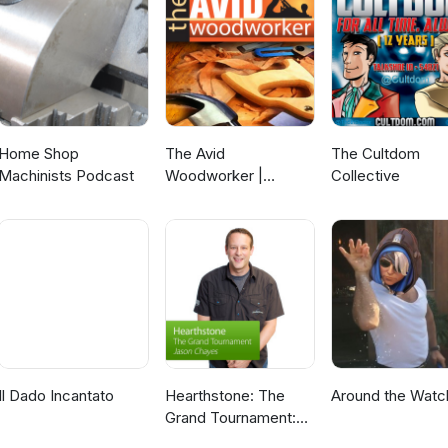
Home Shop
The Avid
The Cultdom
Machinists Podcast
Woodworker |
Collective
Woodworking |
Finding that Work -
Family -
Woodworking
Balance | Leh
Meriwether
Il Dado Incantato
Hearthstone: The
Around the Watc
Grand Tournament:
Special Event