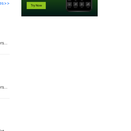
des>>
ers
eview
on
ers
low
r