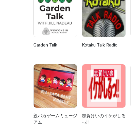
Garden Talk
Kotaku Talk Radio
親バカゲームミュージ
志賀けいのイケがしる
アム
っ!!