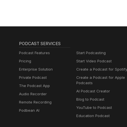
PODCAST SERVICES
Podcast Features
Start Podcasting
Pricing
Start Video Podcast
Enterprise Solution
Create a Podcast for Spotif
Private Podcast
Create a Podcast for Apple
Podcasts
The Podcast App
AI Podcast Creator
Audio Recorder
Blog to Podcast
Remote Recording
YouTube to Podcast
Podbean AI
Education Podcast