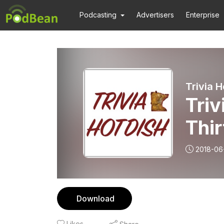
Podcasting
Advertisers
Enterprise
Trivia H
Triv
Thi
2018-06
Download
Likes