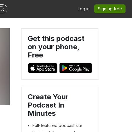
Log in
Sign up free
Get this podcast
on your phone,
Free
Create Your
Podcast In
Minutes
Full-featured podcast site