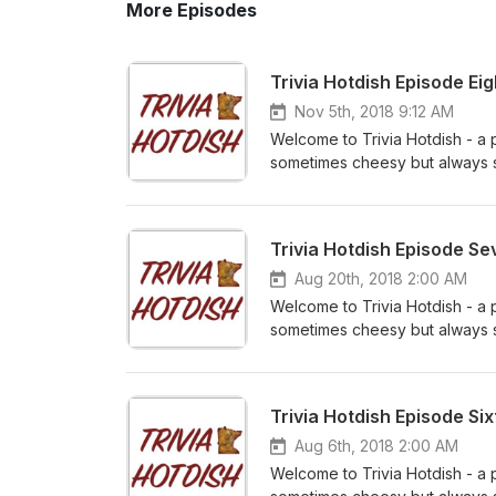
More Episodes
Trivia Hotdish Episode Ei
Nov 5th, 2018 9:12 AM
Welcome to Trivia Hotdish - a 
sometimes cheesy but always sa
Matt and Josh as a team versus
us on iTunes and subscribe to 
Facebook at www.facebook.co
Trivia Hotdish Episode S
feedback - email us at triviah
Aug 20th, 2018 2:00 AM
Welcome to Trivia Hotdish - a 
sometimes cheesy but always sa
Bailie and David as a team ver
review us on iTunes and subscr
us on Facebook at www.faceb
Trivia Hotdish Episode Si
your feedback - email us at tr
Aug 6th, 2018 2:00 AM
Welcome to Trivia Hotdish - a 