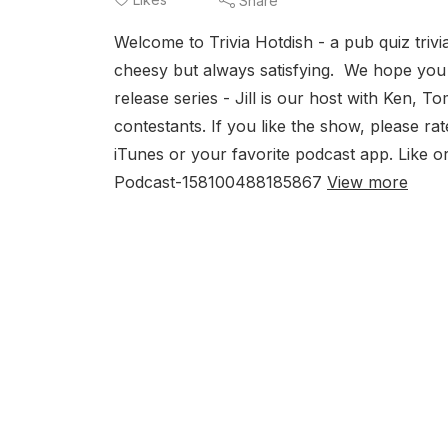
Share
Welcome to Trivia Hotdish - a pub quiz triv
cheesy but always satisfying. We hope you en
release series - Jill is our host with Ken, 
contestants. If you like the show, please r
iTunes or your favorite podcast app. Like 
Podcast-158100488185867
View more