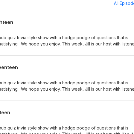
All Episo
ghteen
pub quiz trivia style show with a hodge podge of questions that is
tisfying. We hope you enjoy. This week, Jill is our host with listen
 the team of Nate and Tom. If you like the show, please rate and r
the show on iTunes or your favorite podcast app. Like or follow us 
m/Trivia-Hotdish-Podcast-158100488185867 We love to hear your
eventeen
otdish@gmail.com.
pub quiz trivia style show with a hodge podge of questions that is
tisfying. We hope you enjoy. This week, Jill is our host with listen
sus the team of Nate and Tom. If you like the show, please rate and
ibe to the show on iTunes or your favorite podcast app. Like or fol
ook.com/Trivia-Hotdish-Podcast-158100488185867 We love to hea
xteen
iviahotdish@gmail.com.
pub quiz trivia style show with a hodge podge of questions that is