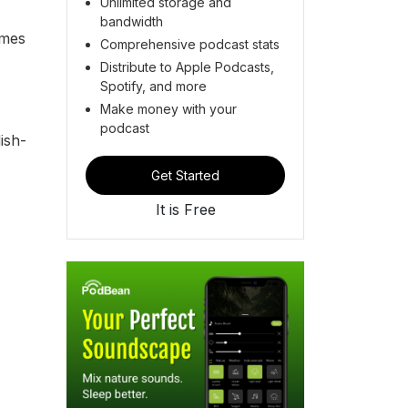
Unlimited storage and
bandwidth
imes
Comprehensive podcast stats
Distribute to Apple Podcasts,
Spotify, and more
Make money with your
podcast
ish-
Get Started
It is Free