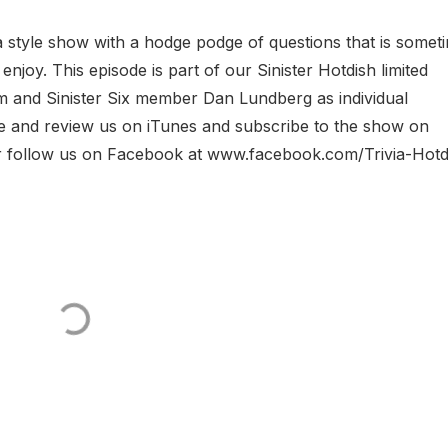
ia style show with a hodge podge of questions that is somet
joy. This episode is part of our Sinister Hotdish limited
Tom and Sinister Six member Dan Lundberg as individual
ate and review us on iTunes and subscribe to the show on
or follow us on Facebook at www.facebook.com/Trivia-Hotd