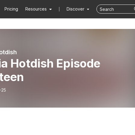
Pricing
Resources
Discover
otdish
ia Hotdish Episode
rteen
-25