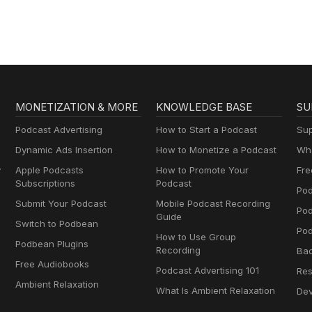
MONETIZATION & MORE
KNOWLEDGE BASE
SU
Podcast Advertising
How to Start a Podcast
Sup
Dynamic Ads Insertion
How to Monetize a Podcast
Wha
y
Apple Podcasts
How to Promote Your
Fre
Subscriptions
Podcast
Pod
Submit Your Podcast
Mobile Podcast Recording
Po
Guide
Switch to Podbean
Pod
How to Use Group
Podbean Plugins
Recording
Ba
Free Audiobooks
Podcast Advertising 101
Res
Ambient Relaxation
What Is Ambient Relaxation
Dev