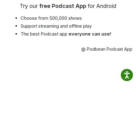
Try our
free Podcast App
for Android
Choose from 500,000 shows
Support streaming and offline play
The best Podcast app
everyone can use!
@ Podbean Podcast App