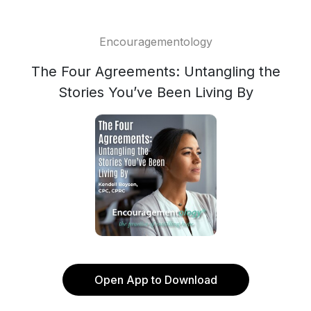
Encouragementology
The Four Agreements: Untangling the
Stories You’ve Been Living By
Open App to Download