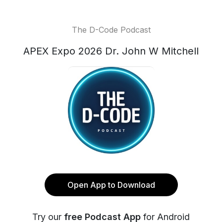
The D-Code Podcast
APEX Expo 2026 Dr. John W Mitchell
Open App to Download
Try our
free Podcast App
for Android