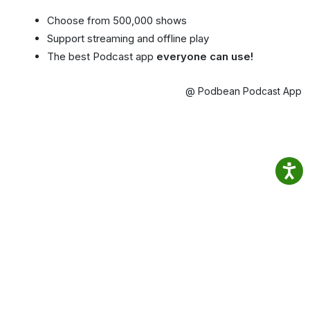
Choose from 500,000 shows
Support streaming and offline play
The best Podcast app
everyone can use!
@ Podbean Podcast App