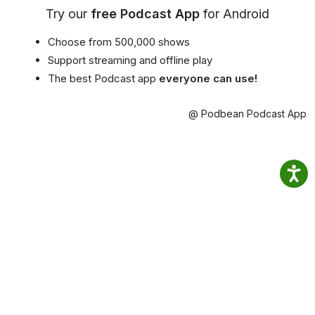
Try our
free Podcast App
for Android
Choose from 500,000 shows
Support streaming and offline play
The best Podcast app
everyone can use!
@ Podbean Podcast App