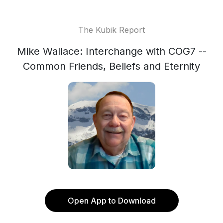
The Kubik Report
Mike Wallace: Interchange with COG7 --
Common Friends, Beliefs and Eternity
Open App to Download